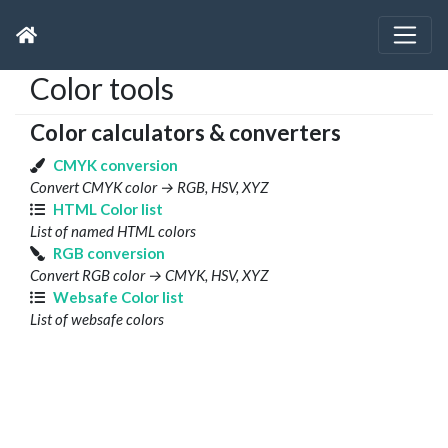
Color tools
Color calculators & converters
CMYK conversion
Convert CMYK color → RGB, HSV, XYZ
HTML Color list
List of named HTML colors
RGB conversion
Convert RGB color → CMYK, HSV, XYZ
Websafe Color list
List of websafe colors