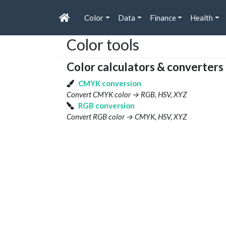
Color
Data
Finance
Health
Color tools
Color calculators & converters
CMYK conversion
Convert CMYK color → RGB, HSV, XYZ
RGB conversion
Convert RGB color → CMYK, HSV, XYZ