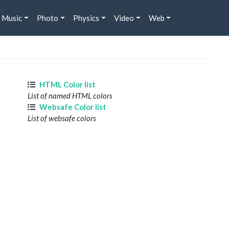
Music
Photo
Physics
Video
Web
HTML Color list
List of named HTML colors
Websafe Color list
List of websafe colors