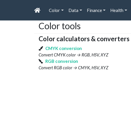
Color
Data
Finance
Health
Color tools
Color calculators & converters
CMYK conversion
Convert CMYK color → RGB, HSV, XYZ
RGB conversion
Convert RGB color → CMYK, HSV, XYZ