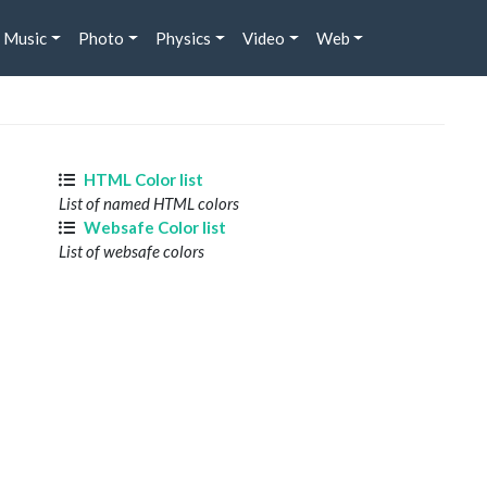
Music
Photo
Physics
Video
Web
HTML Color list
List of named HTML colors
Websafe Color list
List of websafe colors