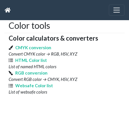
Color tools
Color calculators & converters
CMYK conversion
Convert CMYK color → RGB, HSV, XYZ
HTML Color list
List of named HTML colors
RGB conversion
Convert RGB color → CMYK, HSV, XYZ
Websafe Color list
List of websafe colors