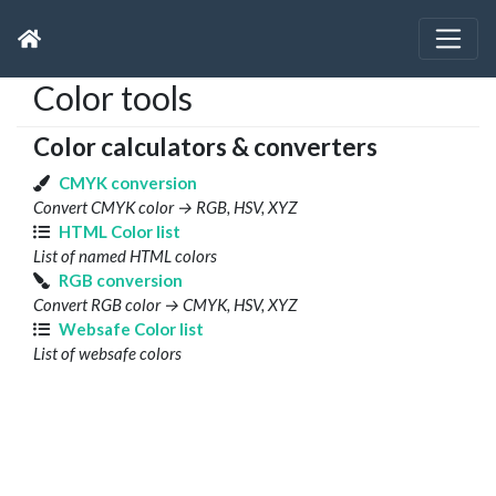
Color tools
Color calculators & converters
CMYK conversion
Convert CMYK color → RGB, HSV, XYZ
HTML Color list
List of named HTML colors
RGB conversion
Convert RGB color → CMYK, HSV, XYZ
Websafe Color list
List of websafe colors