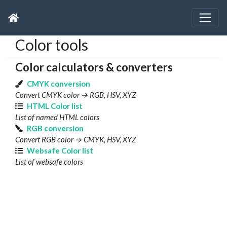
Color tools
Color calculators & converters
CMYK conversion
Convert CMYK color → RGB, HSV, XYZ
HTML Color list
List of named HTML colors
RGB conversion
Convert RGB color → CMYK, HSV, XYZ
Websafe Color list
List of websafe colors