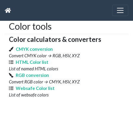
Color tools
Color calculators & converters
CMYK conversion
Convert CMYK color → RGB, HSV, XYZ
HTML Color list
List of named HTML colors
RGB conversion
Convert RGB color → CMYK, HSV, XYZ
Websafe Color list
List of websafe colors