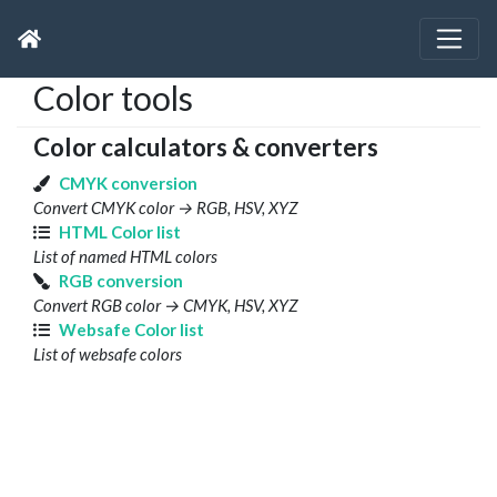
Color tools
Color calculators & converters
CMYK conversion
Convert CMYK color → RGB, HSV, XYZ
HTML Color list
List of named HTML colors
RGB conversion
Convert RGB color → CMYK, HSV, XYZ
Websafe Color list
List of websafe colors