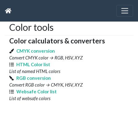
Color tools
Color calculators & converters
CMYK conversion
Convert CMYK color → RGB, HSV, XYZ
HTML Color list
List of named HTML colors
RGB conversion
Convert RGB color → CMYK, HSV, XYZ
Websafe Color list
List of websafe colors