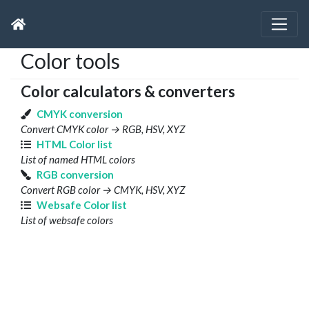
Color tools
Color calculators & converters
CMYK conversion
Convert CMYK color → RGB, HSV, XYZ
HTML Color list
List of named HTML colors
RGB conversion
Convert RGB color → CMYK, HSV, XYZ
Websafe Color list
List of websafe colors