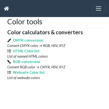
Color tools
Color calculators & converters
CMYK conversion
Convert CMYK color → RGB, HSV, XYZ
HTML Color list
List of named HTML colors
RGB conversion
Convert RGB color → CMYK, HSV, XYZ
Websafe Color list
List of websafe colors