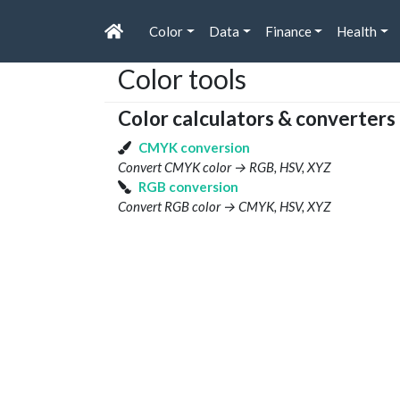
Color
Data
Finance
Health
Color tools
Color calculators & converters
CMYK conversion
Convert CMYK color → RGB, HSV, XYZ
RGB conversion
Convert RGB color → CMYK, HSV, XYZ