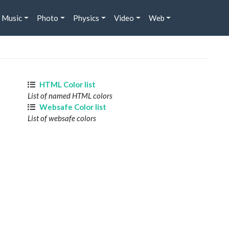
Music
Photo
Physics
Video
Web
HTML Color list
List of named HTML colors
Websafe Color list
List of websafe colors