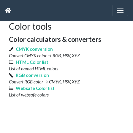
Color tools
Color calculators & converters
CMYK conversion
Convert CMYK color → RGB, HSV, XYZ
HTML Color list
List of named HTML colors
RGB conversion
Convert RGB color → CMYK, HSV, XYZ
Websafe Color list
List of websafe colors