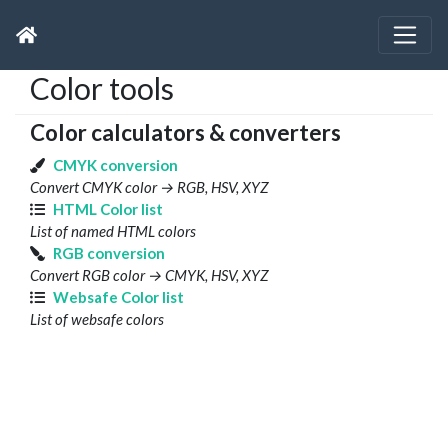
Color tools
Color calculators & converters
CMYK conversion
Convert CMYK color → RGB, HSV, XYZ
HTML Color list
List of named HTML colors
RGB conversion
Convert RGB color → CMYK, HSV, XYZ
Websafe Color list
List of websafe colors