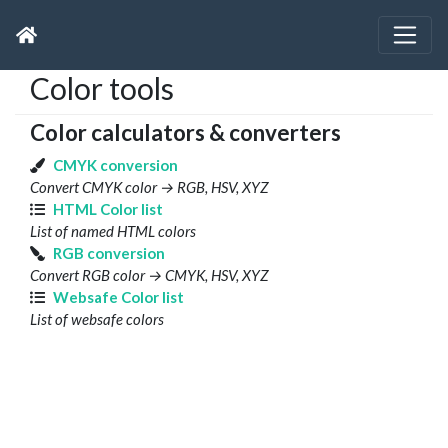
Color tools
Color calculators & converters
CMYK conversion
Convert CMYK color → RGB, HSV, XYZ
HTML Color list
List of named HTML colors
RGB conversion
Convert RGB color → CMYK, HSV, XYZ
Websafe Color list
List of websafe colors