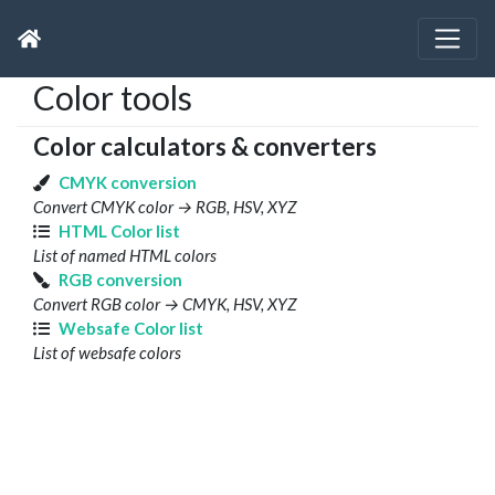
Color tools
Color calculators & converters
CMYK conversion
Convert CMYK color → RGB, HSV, XYZ
HTML Color list
List of named HTML colors
RGB conversion
Convert RGB color → CMYK, HSV, XYZ
Websafe Color list
List of websafe colors