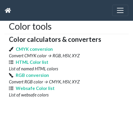
Color tools
Color calculators & converters
CMYK conversion
Convert CMYK color → RGB, HSV, XYZ
HTML Color list
List of named HTML colors
RGB conversion
Convert RGB color → CMYK, HSV, XYZ
Websafe Color list
List of websafe colors