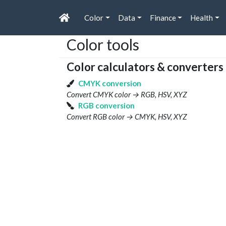
Color
Data
Finance
Health
Color tools
Color calculators & converters
CMYK conversion
Convert CMYK color → RGB, HSV, XYZ
RGB conversion
Convert RGB color → CMYK, HSV, XYZ