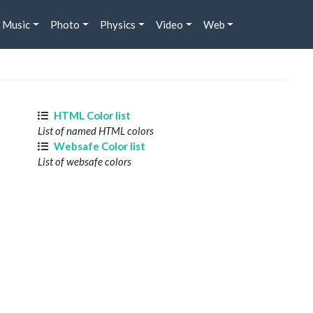
Music
Photo
Physics
Video
Web
HTML Color list
List of named HTML colors
Websafe Color list
List of websafe colors