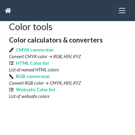
Color tools
Color calculators & converters
CMYK conversion
Convert CMYK color → RGB, HSV, XYZ
HTML Color list
List of named HTML colors
RGB conversion
Convert RGB color → CMYK, HSV, XYZ
Websafe Color list
List of websafe colors