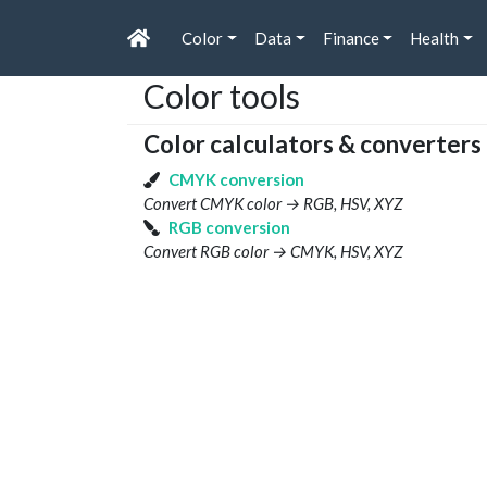
Color
Data
Finance
Health
Color tools
Color calculators & converters
CMYK conversion
Convert CMYK color → RGB, HSV, XYZ
RGB conversion
Convert RGB color → CMYK, HSV, XYZ