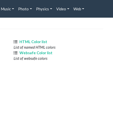
Music
Photo
Physics
Video
Web
HTML Color list
List of named HTML colors
Websafe Color list
List of websafe colors