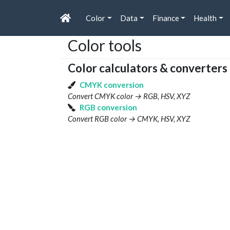
Color
Data
Finance
Health
Color tools
Color calculators & converters
CMYK conversion
Convert CMYK color → RGB, HSV, XYZ
RGB conversion
Convert RGB color → CMYK, HSV, XYZ