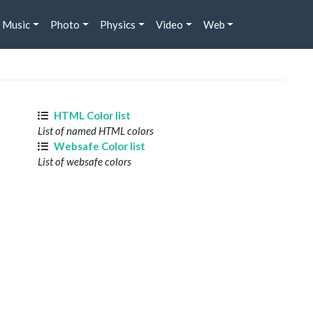
Music
Photo
Physics
Video
Web
HTML Color list
List of named HTML colors
Websafe Color list
List of websafe colors