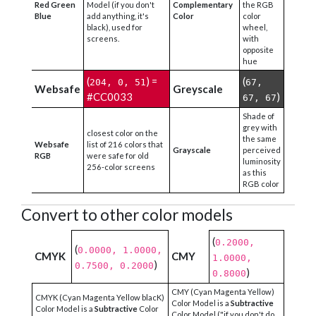
Red Green
Model (if you don't
Complementary
the RGB
Blue
add anything, it's
Color
color
black), used for
wheel,
screens.
with
opposite
hue
(
) =
(
204, 0, 51
67,
Websafe
Greyscale
#CC0033
)
67, 67
Shade of
grey with
closest color on the
the same
Websafe
list of 216 colors that
Grayscale
perceived
RGB
were safe for old
luminosity
256-color screens
as this
RGB color
Convert to other color models
(
0.2000,
(
0.0000, 1.0000,
CMYK
CMY
1.0000,
)
0.7500, 0.2000
)
0.8000
CMY (Cyan Magenta Yellow)
CMYK (Cyan Magenta Yellow blacK)
Color Model is a
Subtractive
Color Model is a
Subtractive
Color
Color Model ("if you don't do