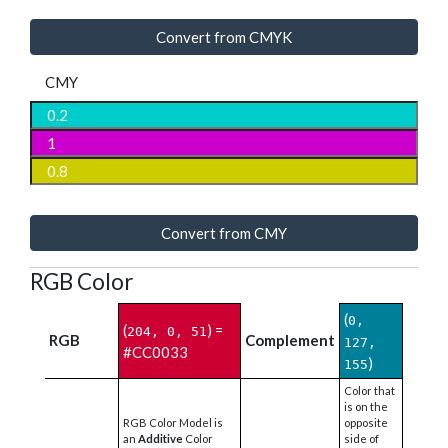
Convert from CMYK
CMY
Convert from CMY
RGB Color
(
0,
(
) =
204, 0, 51
RGB
Complement
127,
#CC0033
)
155
Color that
is on the
RGB Color Model is
opposite
an
Additive
Color
side of