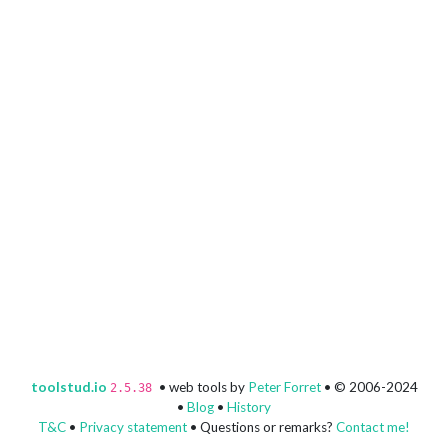
toolstud.io
• web tools by
Peter Forret
• © 2006-2024
2.5.38
•
Blog
•
History
T&C
•
Privacy statement
• Questions or remarks?
Contact me!