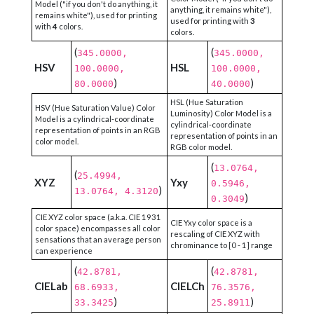
Model ("if you don't do anything, it
anything, it remains white"),
remains white"), used for printing
used for printing with
3
with
4
colors.
colors.
(
(
345.0000,
345.0000,
HSV
HSL
100.0000,
100.0000,
)
)
80.0000
40.0000
HSL (Hue Saturation
HSV (Hue Saturation Value) Color
Luminosity) Color Model is a
Model is a cylindrical-coordinate
cylindrical-coordinate
representation of points in an RGB
representation of points in an
color model.
RGB color model.
(
13.0764,
(
25.4994,
XYZ
Yxy
0.5946,
)
13.0764, 4.3120
)
0.3049
CIE XYZ color space (a.k.a. CIE 1931
CIE Yxy color space is a
color space) encompasses all color
rescaling of CIE XYZ with
sensations that an average person
chrominance to [0 - 1] range
can experience
(
(
42.8781,
42.8781,
CIELab
CIELCh
68.6933,
76.3576,
)
)
33.3425
25.8911