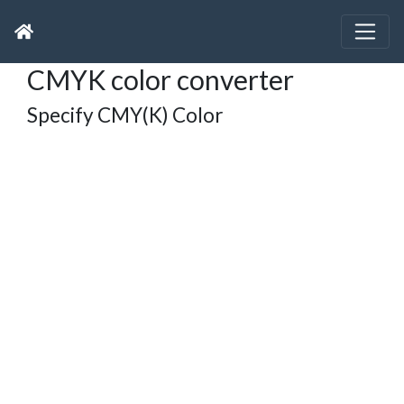
CMYK color converter
Specify CMY(K) Color