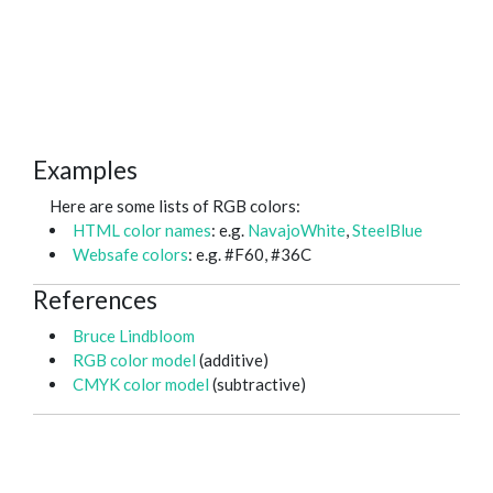
Examples
Here are some lists of RGB colors:
HTML color names
: e.g.
NavajoWhite
,
SteelBlue
Websafe colors
: e.g. #F60, #36C
References
Bruce Lindbloom
RGB color model
(additive)
CMYK color model
(subtractive)