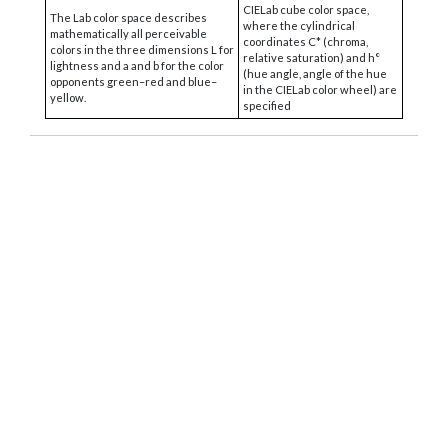
CIELab cube color space,
The Lab color space describes
where the cylindrical
mathematically all perceivable
coordinates C* (chroma,
colors in the three dimensions L for
relative saturation) and h°
lightness and a and b for the color
(hue angle, angle of the hue
opponents green–red and blue–
in the CIELab color wheel) are
yellow.
specified