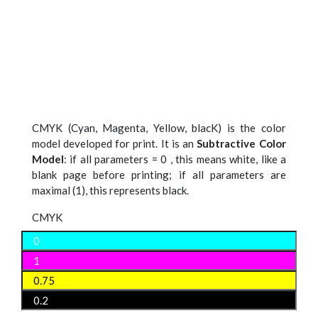
CMYK (Cyan, Magenta, Yellow, blacK) is the color
model developed for print. It is an
Subtractive Color
Model
: if all parameters = 0 , this means white, like a
blank page before printing; if all parameters are
maximal (1), this represents black.
CMYK