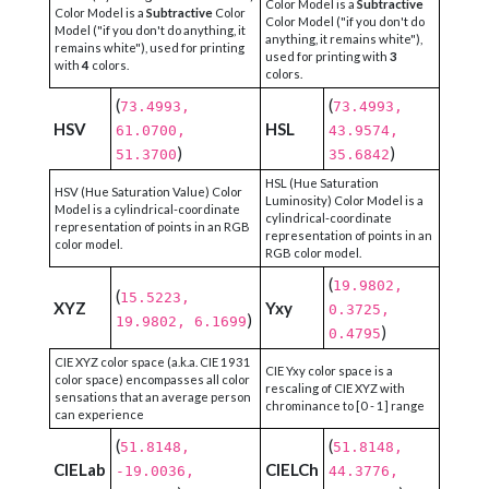
Color Model is a
Subtractive
Color Model is a
Subtractive
Color
Color Model ("if you don't do
Model ("if you don't do anything, it
anything, it remains white"),
remains white"), used for printing
used for printing with
3
with
4
colors.
colors.
(
(
73.4993,
73.4993,
HSV
HSL
61.0700,
43.9574,
)
)
51.3700
35.6842
HSL (Hue Saturation
HSV (Hue Saturation Value) Color
Luminosity) Color Model is a
Model is a cylindrical-coordinate
cylindrical-coordinate
representation of points in an RGB
representation of points in an
color model.
RGB color model.
(
19.9802,
(
15.5223,
XYZ
Yxy
0.3725,
)
19.9802, 6.1699
)
0.4795
CIE XYZ color space (a.k.a. CIE 1931
CIE Yxy color space is a
color space) encompasses all color
rescaling of CIE XYZ with
sensations that an average person
chrominance to [0 - 1] range
can experience
(
(
51.8148,
51.8148,
CIELab
CIELCh
-19.0036,
44.3776,