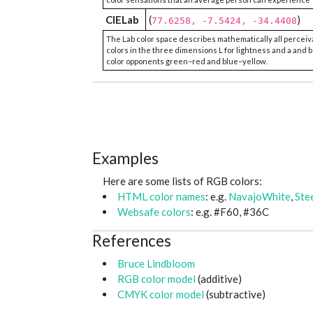
CIELab
(
)
77.6258, -7.5424, -34.4408
The Lab color space describes mathematically all perceiv
colors in the three dimensions L for lightness and a and b
color opponents green–red and blue–yellow.
Examples
Here are some lists of RGB colors:
HTML color names
: e.g.
NavajoWhite
,
Ste
Websafe colors
: e.g. #F60, #36C
References
Bruce Lindbloom
RGB color model
(additive)
CMYK color model
(subtractive)