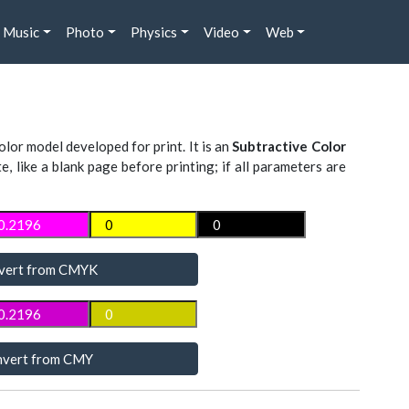
Music
Photo
Physics
Video
Web
lor model developed for print. It is an
Subtractive Color
te, like a blank page before printing; if all parameters are
vert from CMYK
vert from CMY