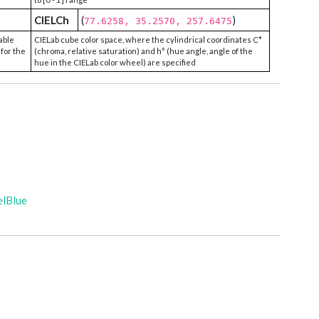
CIELCh
(
)
77.6258, 35.2570, 257.6475
able
CIELab cube color space, where the cylindrical coordinates C*
 for the
(chroma, relative saturation) and h° (hue angle, angle of the
hue in the CIELab color wheel) are specified
elBlue