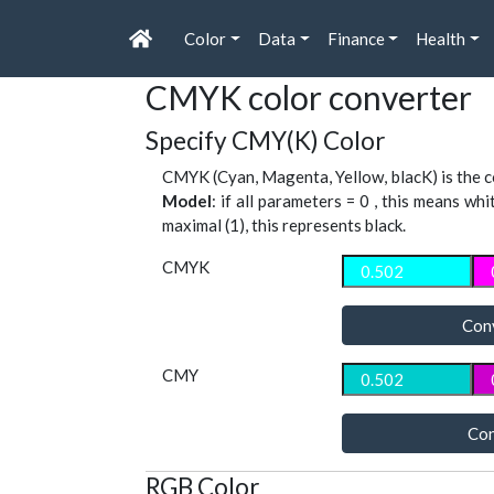
Color
Data
Finance
Health
CMYK color converter
Specify CMY(K) Color
CMYK (Cyan, Magenta, Yellow, blacK) is the co
Model
: if all parameters = 0 , this means whi
maximal (1), this represents black.
CMYK
Con
CMY
Con
RGB Color