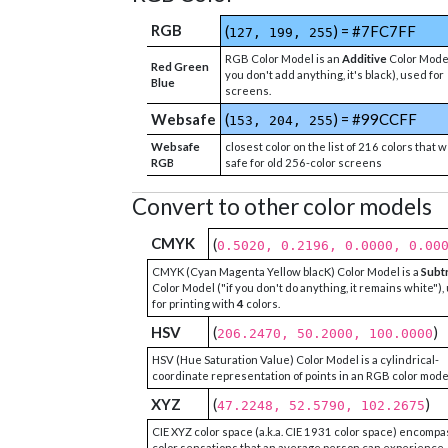
RGB
(
) = #7FC7FF
127, 199, 255
RGB Color Model is an
Additive
Color Model
Red Green
you don't add anything, it's black), used for
Blue
screens.
Websafe
(
) = #99CCFF
153, 204, 255
Websafe
closest color on the list of 216 colors that 
RGB
safe for old 256-color screens
Convert to other color models
CMYK
(
0.5020, 0.2196, 0.0000, 0.00
CMYK (Cyan Magenta Yellow blacK) Color Model is a
Subt
Color Model ("if you don't do anything, it remains white"),
for printing with
4
colors.
HSV
(
)
206.2470, 50.2000, 100.0000
HSV (Hue Saturation Value) Color Model is a cylindrical-
coordinate representation of points in an RGB color mode
XYZ
(
)
47.2248, 52.5790, 102.2675
CIE XYZ color space (a.k.a. CIE 1931 color space) encompa
color sensations that an average person can experience