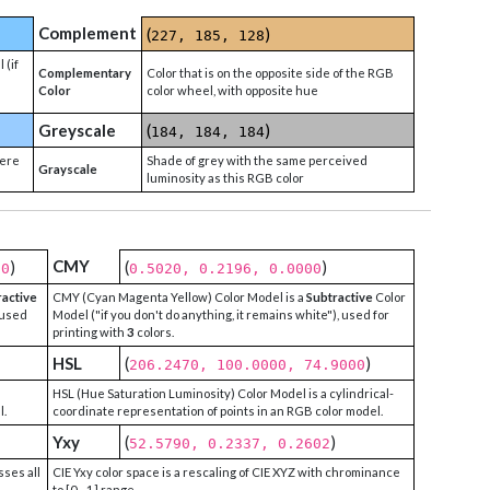
Complement
(
)
227, 185, 128
 (if
Complementary
Color that is on the opposite side of the RGB
Color
color wheel, with opposite hue
Greyscale
(
)
184, 184, 184
were
Shade of grey with the same perceived
Grayscale
luminosity as this RGB color
CMY
)
(
)
00
0.5020, 0.2196, 0.0000
ractive
CMY (Cyan Magenta Yellow) Color Model is a
Subtractive
Color
 used
Model ("if you don't do anything, it remains white"), used for
printing with
3
colors.
HSL
(
)
206.2470, 100.0000, 74.9000
HSL (Hue Saturation Luminosity) Color Model is a cylindrical-
l.
coordinate representation of points in an RGB color model.
Yxy
(
)
52.5790, 0.2337, 0.2602
sses all
CIE Yxy color space is a rescaling of CIE XYZ with chrominance
to [0 - 1] range