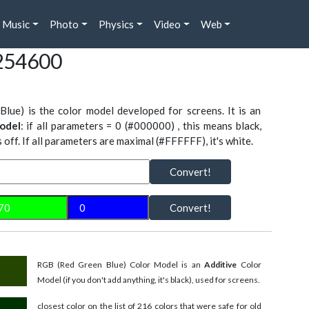
Music
Photo
Physics
Video
Web
254600
Blue) is the color model developed for screens. It is an
odel
: if all parameters = 0 (#000000) , this means black,
is off. If all parameters are maximal (#FFFFFF), it's white.
Convert!
Convert!
RGB (Red Green Blue) Color Model is an
Additive
Color
Model (if you don't add anything, it's black), used for screens.
closest color on the list of 216 colors that were safe for old