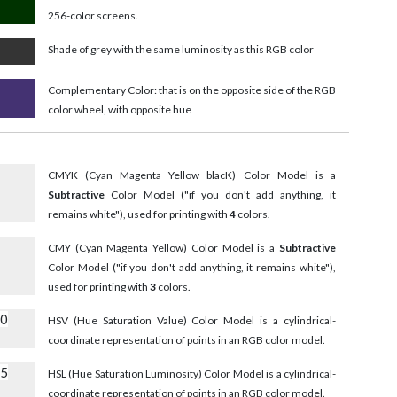
256-color screens.
Shade of grey with the same luminosity as this RGB color
Complementary Color: that is on the opposite side of the RGB
color wheel, with opposite hue
CMYK (Cyan Magenta Yellow blacK) Color Model is a
Subtractive
Color Model ("if you don't add anything, it
remains white"), used for printing with
4
colors.
CMY (Cyan Magenta Yellow) Color Model is a
Subtractive
Color Model ("if you don't add anything, it remains white"),
used for printing with
3
colors.
10
HSV (Hue Saturation Value) Color Model is a cylindrical-
coordinate representation of points in an RGB color model.
55
HSL (Hue Saturation Luminosity) Color Model is a cylindrical-
coordinate representation of points in an RGB color model.