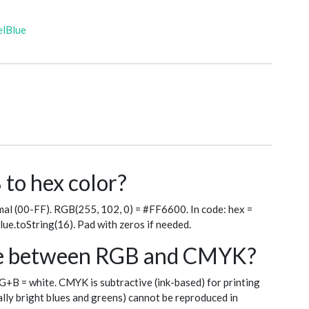
elBlue
to hex color?
al (00-FF). RGB(255, 102, 0) = #FF6600. In code: hex =
blue.toString(16). Pad with zeros if needed.
nce between RGB and CMYK?
+G+B = white. CMYK is subtractive (ink-based) for printing
ly bright blues and greens) cannot be reproduced in