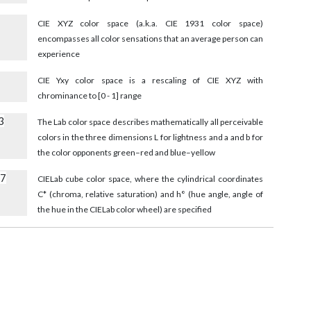
CIE XYZ color space (a.k.a. CIE 1931 color space)
encompasses all color sensations that an average person can
experience
CIE Yxy color space is a rescaling of CIE XYZ with
chrominance to [0 - 1] range
3
The Lab color space describes mathematically all perceivable
colors in the three dimensions L for lightness and a and b for
the color opponents green–red and blue–yellow
27
CIELab cube color space, where the cylindrical coordinates
C* (chroma, relative saturation) and h° (hue angle, angle of
the hue in the CIELab color wheel) are specified