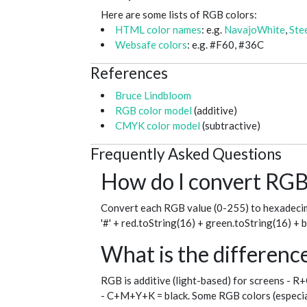
Here are some lists of RGB colors:
HTML color names
: e.g.
NavajoWhite
,
Ste
Websafe colors
: e.g. #F60, #36C
References
Bruce Lindbloom
RGB color model
(additive)
CMYK color model
(subtractive)
Frequently Asked Questions
How do I convert RGB 
Convert each RGB value (0-255) to hexadecim
'#' + red.toString(16) + green.toString(16) + 
What is the differe
RGB is additive (light-based) for screens - R
- C+M+Y+K = black. Some RGB colors (especial