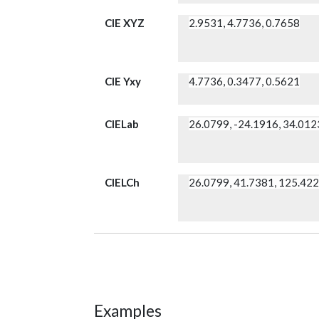
CIE XYZ
2.9531, 4.7736, 0.7658
CIE Yxy
4.7736, 0.3477, 0.5621
CIELab
26.0799, -24.1916, 34.012
CIELCh
26.0799, 41.7381, 125.42
Examples