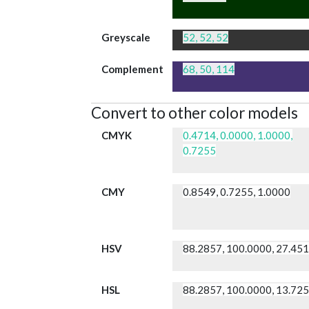
Greyscale
52, 52, 52
Complement
68, 50, 114
Convert to other color models
CMYK
0.4714, 0.0000, 1.0000,
0.7255
CMY
0.8549, 0.7255, 1.0000
HSV
88.2857, 100.0000, 27.45
HSL
88.2857, 100.0000, 13.72