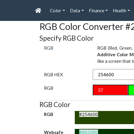
Color
Data
Finance
Health
RGB Color Converter #
Specify RGB Color
RGB
RGB (Red, Green, 
Additive Color M
like a screen that 
RGB HEX
RGB
RGB Color
RGB
#254600
Websafe
#003300