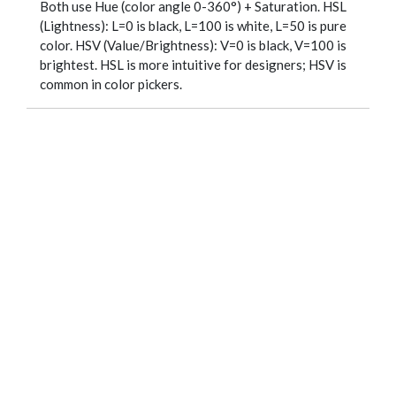
Both use Hue (color angle 0-360°) + Saturation. HSL
(Lightness): L=0 is black, L=100 is white, L=50 is pure
color. HSV (Value/Brightness): V=0 is black, V=100 is
brightest. HSL is more intuitive for designers; HSV is
common in color pickers.