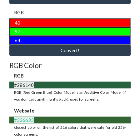
RGB
Convert!
RGB Color
RGB
#286140
RGB (Red Green Blue) Color Model is an
Additive
Color Model (if
you don't add anything, it's black), used for screens.
Websafe
#336633
closest color on the list of 216 colors that were safe for old 256-
color screens.