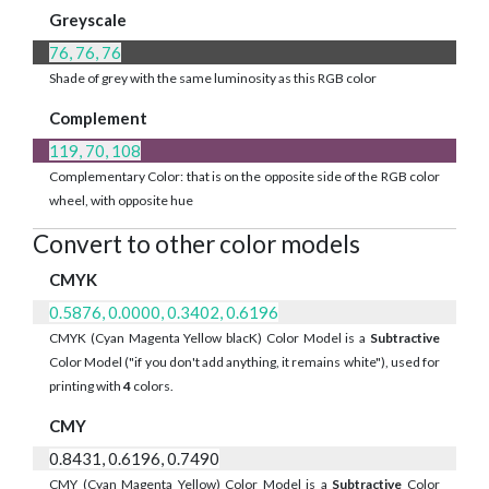
Greyscale
76, 76, 76
Shade of grey with the same luminosity as this RGB color
Complement
119, 70, 108
Complementary Color: that is on the opposite side of the RGB color
wheel, with opposite hue
Convert to other color models
CMYK
0.5876, 0.0000, 0.3402, 0.6196
CMYK (Cyan Magenta Yellow blacK) Color Model is a
Subtractive
Color Model ("if you don't add anything, it remains white"), used for
printing with
4
colors.
CMY
0.8431, 0.6196, 0.7490
CMY (Cyan Magenta Yellow) Color Model is a
Subtractive
Color