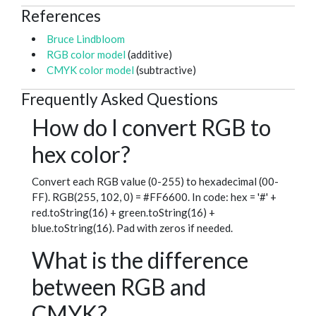
References
Bruce Lindbloom
RGB color model
(additive)
CMYK color model
(subtractive)
Frequently Asked Questions
How do I convert RGB to
hex color?
Convert each RGB value (0-255) to hexadecimal (00-
FF). RGB(255, 102, 0) = #FF6600. In code: hex = '#' +
red.toString(16) + green.toString(16) +
blue.toString(16). Pad with zeros if needed.
What is the difference
between RGB and
CMYK?