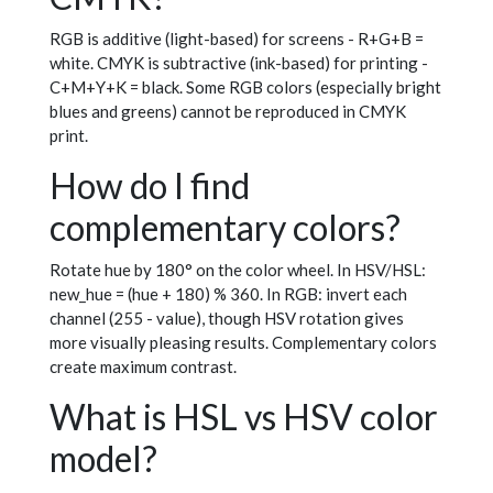
RGB is additive (light-based) for screens - R+G+B =
white. CMYK is subtractive (ink-based) for printing -
C+M+Y+K = black. Some RGB colors (especially bright
blues and greens) cannot be reproduced in CMYK
print.
How do I find
complementary colors?
Rotate hue by 180° on the color wheel. In HSV/HSL:
new_hue = (hue + 180) % 360. In RGB: invert each
channel (255 - value), though HSV rotation gives
more visually pleasing results. Complementary colors
create maximum contrast.
What is HSL vs HSV color
model?