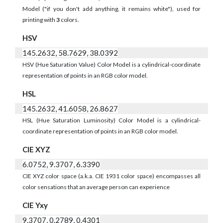
Model ("if you don't add anything, it remains white"), used for
printing with
3
colors.
HSV
145.2632, 58.7629, 38.0392
HSV (Hue Saturation Value) Color Model is a cylindrical-coordinate
representation of points in an RGB color model.
HSL
145.2632, 41.6058, 26.8627
HSL (Hue Saturation Luminosity) Color Model is a cylindrical-
coordinate representation of points in an RGB color model.
CIE XYZ
6.0752, 9.3707, 6.3390
CIE XYZ color space (a.k.a. CIE 1931 color space) encompasses all
color sensations that an average person can experience
CIE Yxy
9.3707, 0.2789, 0.4301