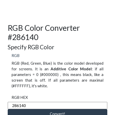
RGB Color Converter
#286140
Specify RGB Color
RGB
RGB (Red, Green, Blue) is the color model developed
for screens. It is an
Additive Color Model
: if all
parameters = 0 (#000000) , this means black, like a
screen that is off. If all parameters are maximal
(#FFFFFF), it's white.
RGB HEX
Convert!