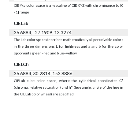
CIE Yxy color space is a rescaling of CIE XYZ with chrominance to [0
- 1] range
CIELab
36.6884, -27.1909, 13.3274
The Lab color space describes mathematically all perceivable colors
in the three dimensions L for lightness and a and b for the color
opponents green–red and blue–yellow
CIELCh
36.6884, 30.2814, 153.8886
CIELab cube color space, where the cylindrical coordinates C*
(chroma, relative saturation) and h° (hue angle, angle of the hue in
the CIELab color wheel) are specified