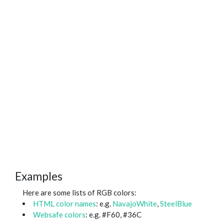
Examples
Here are some lists of RGB colors:
HTML color names
: e.g.
NavajoWhite
,
SteelBlue
Websafe colors
: e.g. #F60, #36C