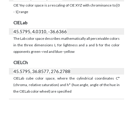
CIE Yxy color space is a rescaling of CIE XYZ with chrominance to [0
- 1] range
CIELab
45.5795, 4.0310, -36.6366
The Lab color space describes mathematically all perceivable colors
in the three dimensions L for lightness and a and b for the color
opponents green–red and blue–yellow
CIELCh
45.5795, 36.8577, 276.2788
CIELab cube color space, where the cylindrical coordinates C*
(chroma, relative saturation) and h° (hue angle, angle of the hue in
the CIELab color wheel) are specified