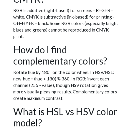
RGB is additive (light-based) for screens - R+G+B =
white. CMYK is subtractive (ink-based) for printing -
C+M+Y+K = black. Some RGB colors (especially bright
blues and greens) cannot be reproduced in CMYK
print.
How do I find
complementary colors?
Rotate hue by 180° on the color wheel. In HSV/HSL:
new_hue = (hue + 180) % 360. In RGB: invert each
channel (255 - value), though HSV rotation gives
more visually pleasing results. Complementary colors
create maximum contrast.
What is HSL vs HSV color
model?