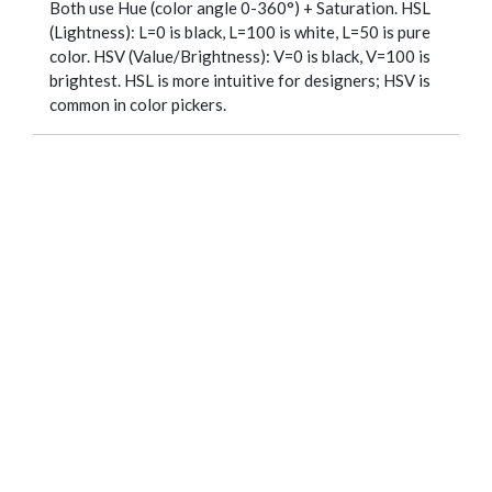
Both use Hue (color angle 0-360°) + Saturation. HSL
(Lightness): L=0 is black, L=100 is white, L=50 is pure
color. HSV (Value/Brightness): V=0 is black, V=100 is
brightest. HSL is more intuitive for designers; HSV is
common in color pickers.