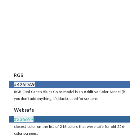
RGB
#426DA9
RGB (Red Green Blue) Color Model is an
Additive
Color Model (if
you don't add anything, it's black), used for screens.
Websafe
#336699
closest color on the list of 216 colors that were safe for old 256-
color screens.