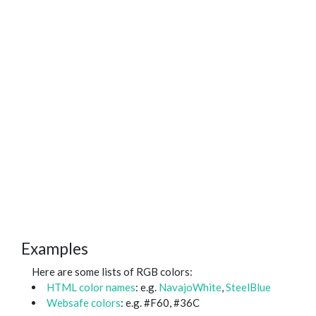
Examples
Here are some lists of RGB colors:
HTML color names
: e.g.
NavajoWhite
,
SteelBlue
Websafe colors
: e.g. #F60, #36C