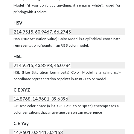
Model ("if you don't add anything, it remains white"), used for
printing with
3
colors.
HSV
214.9515, 60.9467, 66.2745
HSV (Hue Saturation Value) Color Model is a cylindrical-coordinate
representation of points in an RGB color model.
HSL
214.9515, 43.8298, 46.0784
HSL (Hue Saturation Luminosity) Color Model is a cylindrical-
coordinate representation of points in an RGB color model.
CIE XYZ
14.8768, 14.9601, 39.6396
CIE XYZ color space (a.k.a. CIE 1931 color space) encompasses all
color sensations that an average person can experience
CIE Yxy
14.9601, 0.2141, 0.2153