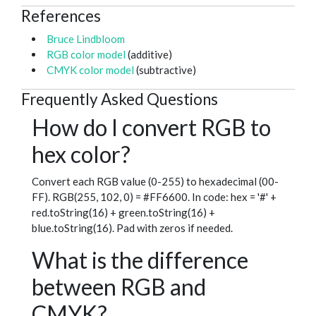
References
Bruce Lindbloom
RGB color model
(additive)
CMYK color model
(subtractive)
Frequently Asked Questions
How do I convert RGB to
hex color?
Convert each RGB value (0-255) to hexadecimal (00-
FF). RGB(255, 102, 0) = #FF6600. In code: hex = '#' +
red.toString(16) + green.toString(16) +
blue.toString(16). Pad with zeros if needed.
What is the difference
between RGB and
CMYK?