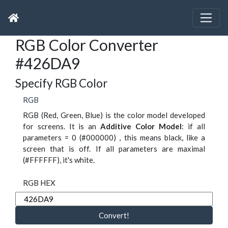
RGB Color Converter
#426DA9
Specify RGB Color
RGB
RGB (Red, Green, Blue) is the color model developed
for screens. It is an
Additive Color Model
: if all
parameters = 0 (#000000) , this means black, like a
screen that is off. If all parameters are maximal
(#FFFFFF), it's white.
RGB HEX
Convert!