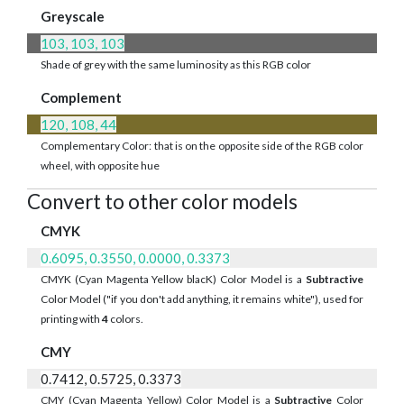
Greyscale
103, 103, 103
Shade of grey with the same luminosity as this RGB color
Complement
120, 108, 44
Complementary Color: that is on the opposite side of the RGB color
wheel, with opposite hue
Convert to other color models
CMYK
0.6095, 0.3550, 0.0000, 0.3373
CMYK (Cyan Magenta Yellow blacK) Color Model is a
Subtractive
Color Model ("if you don't add anything, it remains white"), used for
printing with
4
colors.
CMY
0.7412, 0.5725, 0.3373
CMY (Cyan Magenta Yellow) Color Model is a
Subtractive
Color