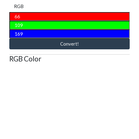
RGB
Convert!
RGB Color