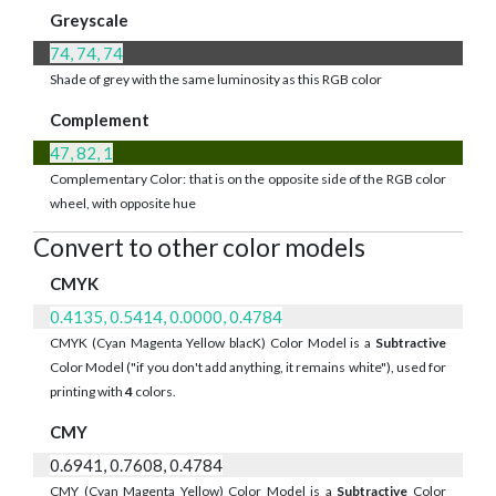
Greyscale
74, 74, 74
Shade of grey with the same luminosity as this RGB color
Complement
47, 82, 1
Complementary Color: that is on the opposite side of the RGB color
wheel, with opposite hue
Convert to other color models
CMYK
0.4135, 0.5414, 0.0000, 0.4784
CMYK (Cyan Magenta Yellow blacK) Color Model is a
Subtractive
Color Model ("if you don't add anything, it remains white"), used for
printing with
4
colors.
CMY
0.6941, 0.7608, 0.4784
CMY (Cyan Magenta Yellow) Color Model is a
Subtractive
Color