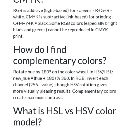
RGB is additive (light-based) for screens - R+G+B =
white. CMYK is subtractive (ink-based) for printing -
C+M+Y+K = black. Some RGB colors (especially bright
blues and greens) cannot be reproduced in CMYK
print.
How do I find
complementary colors?
Rotate hue by 180° on the color wheel. In HSV/HSL:
new_hue = (hue + 180) % 360. In RGB: invert each
channel (255 - value), though HSV rotation gives
more visually pleasing results. Complementary colors
create maximum contrast.
What is HSL vs HSV color
model?