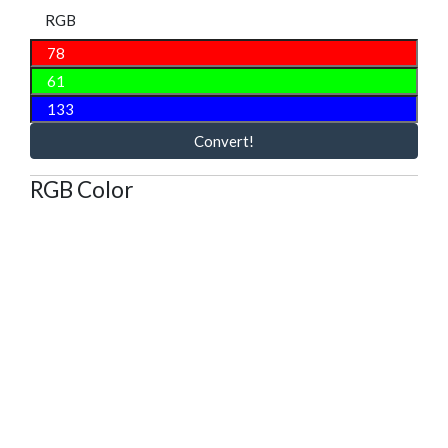
RGB
Convert!
RGB Color