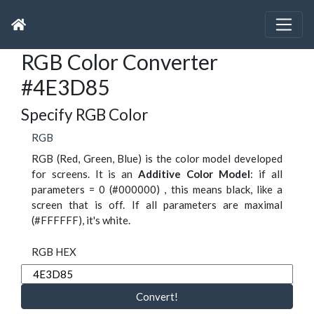
RGB Color Converter
#4E3D85
Specify RGB Color
RGB
RGB (Red, Green, Blue) is the color model developed
for screens. It is an
Additive Color Model
: if all
parameters = 0 (#000000) , this means black, like a
screen that is off. If all parameters are maximal
(#FFFFFF), it's white.
RGB HEX
Convert!