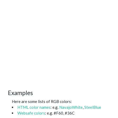
Examples
Here are some lists of RGB colors:
HTML color names
: e.g.
NavajoWhite
,
SteelBlue
Websafe colors
: e.g. #F60, #36C