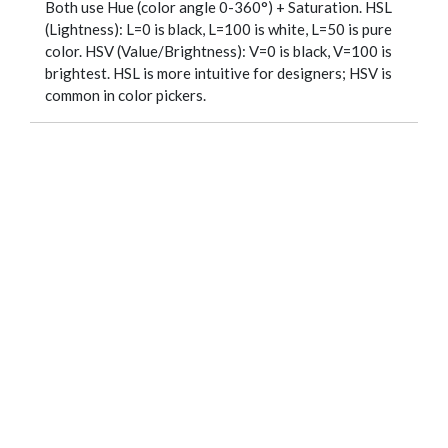
Both use Hue (color angle 0-360°) + Saturation. HSL
(Lightness): L=0 is black, L=100 is white, L=50 is pure
color. HSV (Value/Brightness): V=0 is black, V=100 is
brightest. HSL is more intuitive for designers; HSV is
common in color pickers.