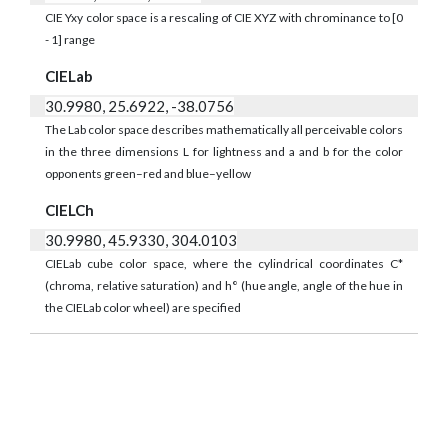
CIE Yxy color space is a rescaling of CIE XYZ with chrominance to [0
- 1] range
CIELab
30.9980, 25.6922, -38.0756
The Lab color space describes mathematically all perceivable colors
in the three dimensions L for lightness and a and b for the color
opponents green–red and blue–yellow
CIELCh
30.9980, 45.9330, 304.0103
CIELab cube color space, where the cylindrical coordinates C*
(chroma, relative saturation) and h° (hue angle, angle of the hue in
the CIELab color wheel) are specified