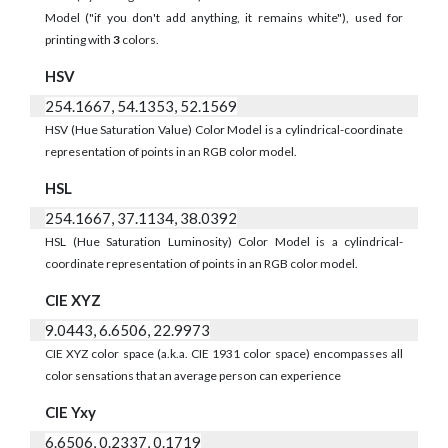
Model ("if you don't add anything, it remains white"), used for
printing with
3
colors.
HSV
254.1667, 54.1353, 52.1569
HSV (Hue Saturation Value) Color Model is a cylindrical-coordinate
representation of points in an RGB color model.
HSL
254.1667, 37.1134, 38.0392
HSL (Hue Saturation Luminosity) Color Model is a cylindrical-
coordinate representation of points in an RGB color model.
CIE XYZ
9.0443, 6.6506, 22.9973
CIE XYZ color space (a.k.a. CIE 1931 color space) encompasses all
color sensations that an average person can experience
CIE Yxy
6.6506, 0.2337, 0.1719