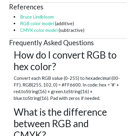
References
Bruce Lindbloom
RGB color model
(additive)
CMYK color model
(subtractive)
Frequently Asked Questions
How do I convert RGB to
hex color?
Convert each RGB value (0-255) to hexadecimal (00-
FF). RGB(255, 102, 0) = #FF6600. In code: hex = '#' +
red.toString(16) + green.toString(16) +
blue.toString(16). Pad with zeros if needed.
What is the difference
between RGB and
CMYK?