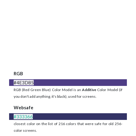
RGB
#4E3D85
RGB (Red Green Blue) Color Model is an
Additive
Color Model (if
you don't add anything, it's black), used for screens.
Websafe
#333366
closest color on the list of 216 colors that were safe for old 256-
color screens.