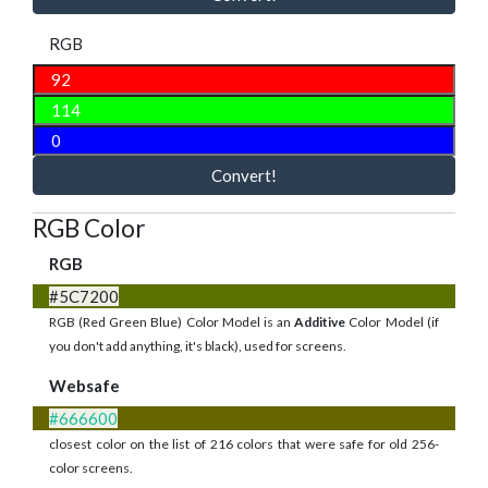
RGB
Convert!
RGB Color
RGB
#5C7200
RGB (Red Green Blue) Color Model is an
Additive
Color Model (if
you don't add anything, it's black), used for screens.
Websafe
#666600
closest color on the list of 216 colors that were safe for old 256-
color screens.