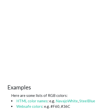
Examples
Here are some lists of RGB colors:
HTML color names
: e.g.
NavajoWhite
,
SteelBlue
Websafe colors
: e.g. #F60, #36C