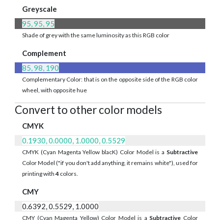
Greyscale
95, 95, 95
Shade of grey with the same luminosity as this RGB color
Complement
85, 98, 190
Complementary Color: that is on the opposite side of the RGB color
wheel, with opposite hue
Convert to other color models
CMYK
0.1930, 0.0000, 1.0000, 0.5529
CMYK (Cyan Magenta Yellow blacK) Color Model is a
Subtractive
Color Model ("if you don't add anything, it remains white"), used for
printing with
4
colors.
CMY
0.6392, 0.5529, 1.0000
CMY (Cyan Magenta Yellow) Color Model is a
Subtractive
Color