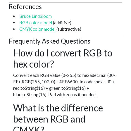
References
Bruce Lindbloom
RGB color model
(additive)
CMYK color model
(subtractive)
Frequently Asked Questions
How do I convert RGB to
hex color?
Convert each RGB value (0-255) to hexadecimal (00-
FF). RGB(255, 102, 0) = #FF6600. In code: hex = '#' +
red.toString(16) + green.toString(16) +
blue.toString(16). Pad with zeros if needed.
What is the difference
between RGB and
CMYK?