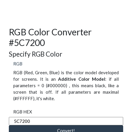
RGB Color Converter
#5C7200
Specify RGB Color
RGB
RGB (Red, Green, Blue) is the color model developed
for screens. It is an
Additive Color Model
: if all
parameters = 0 (#000000) , this means black, like a
screen that is off. If all parameters are maximal
(#FFFFFF), it's white.
RGB HEX
Convert!