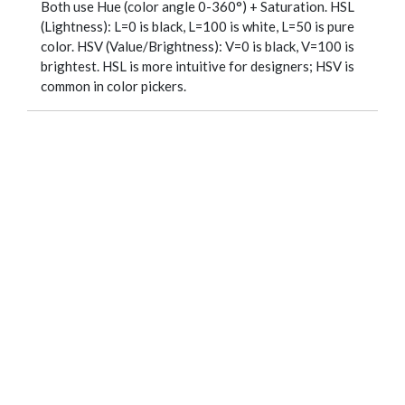
Both use Hue (color angle 0-360°) + Saturation. HSL
(Lightness): L=0 is black, L=100 is white, L=50 is pure
color. HSV (Value/Brightness): V=0 is black, V=100 is
brightest. HSL is more intuitive for designers; HSV is
common in color pickers.