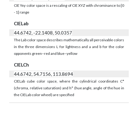
CIE Yxy color space is a rescaling of CIE XYZ with chrominance to [0
- 1] range
CIELab
44.6742, -22.1408, 50.0357
The Lab color space describes mathematically all perceivable colors
in the three dimensions L for lightness and a and b for the color
opponents green–red and blue–yellow
CIELCh
44.6742, 54.7156, 113.8694
CIELab cube color space, where the cylindrical coordinates C*
(chroma, relative saturation) and h° (hue angle, angle of the hue in
the CIELab color wheel) are specified