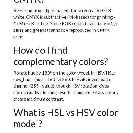
RGB is additive (light-based) for screens - R+G+B =
white. CMYK is subtractive (ink-based) for printing -
C+M+Y+K = black. Some RGB colors (especially bright
blues and greens) cannot be reproduced in CMYK
print.
How do I find
complementary colors?
Rotate hue by 180° on the color wheel. In HSV/HSL:
new_hue = (hue + 180) % 360. In RGB: invert each
channel (255 - value), though HSV rotation gives
more visually pleasing results. Complementary colors
create maximum contrast.
What is HSL vs HSV color
model?