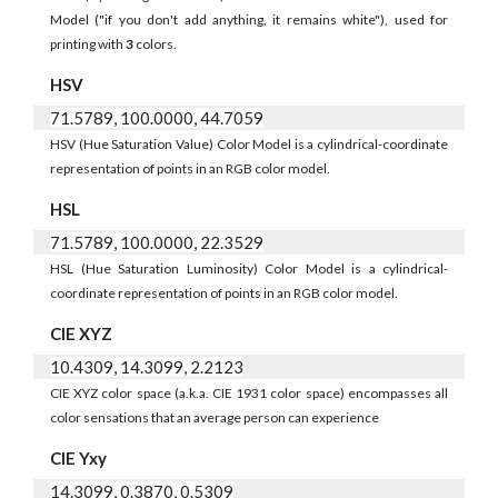
Model ("if you don't add anything, it remains white"), used for
printing with
3
colors.
HSV
71.5789, 100.0000, 44.7059
HSV (Hue Saturation Value) Color Model is a cylindrical-coordinate
representation of points in an RGB color model.
HSL
71.5789, 100.0000, 22.3529
HSL (Hue Saturation Luminosity) Color Model is a cylindrical-
coordinate representation of points in an RGB color model.
CIE XYZ
10.4309, 14.3099, 2.2123
CIE XYZ color space (a.k.a. CIE 1931 color space) encompasses all
color sensations that an average person can experience
CIE Yxy
14.3099, 0.3870, 0.5309