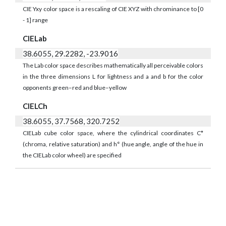
CIE Yxy color space is a rescaling of CIE XYZ with chrominance to [0
- 1] range
CIELab
38.6055, 29.2282, -23.9016
The Lab color space describes mathematically all perceivable colors
in the three dimensions L for lightness and a and b for the color
opponents green–red and blue–yellow
CIELCh
38.6055, 37.7568, 320.7252
CIELab cube color space, where the cylindrical coordinates C*
(chroma, relative saturation) and h° (hue angle, angle of the hue in
the CIELab color wheel) are specified