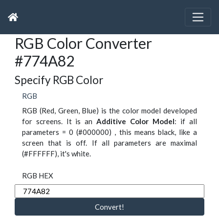
RGB Color Converter
#774A82
Specify RGB Color
RGB
RGB (Red, Green, Blue) is the color model developed
for screens. It is an
Additive Color Model
: if all
parameters = 0 (#000000) , this means black, like a
screen that is off. If all parameters are maximal
(#FFFFFF), it's white.
RGB HEX
Convert!