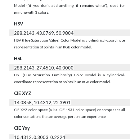
Model ("if you don't add anything, it remains white"), used for
printing with
3
colors.
HSV
288.2143, 43.0769, 50.9804
HSV (Hue Saturation Value) Color Model is a cylindrical-coordinate
representation of points in an RGB color model.
HSL
288.2143, 27.4510, 40.0000
HSL (Hue Saturation Luminosity) Color Model is a cylindrical-
coordinate representation of points in an RGB color model.
CIE XYZ
14.0858, 10.4312, 22.3901
CIE XYZ color space (a.k.a. CIE 1931 color space) encompasses all
color sensations that an average person can experience
CIE Yxy
10.4312, 0.3003, 0.2224