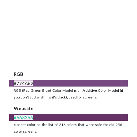
RGB
#774A82
RGB (Red Green Blue) Color Model is an
Additive
Color Model (if
you don't add anything, it's black), used for screens.
Websafe
#663366
closest color on the list of 216 colors that were safe for old 256-
color screens.