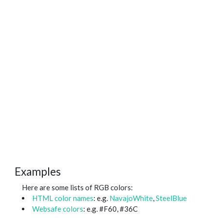
Examples
Here are some lists of RGB colors:
HTML color names
: e.g.
NavajoWhite
,
SteelBlue
Websafe colors
: e.g. #F60, #36C