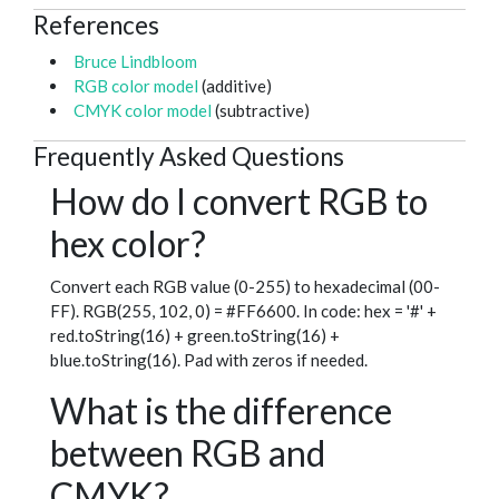
References
Bruce Lindbloom
RGB color model
(additive)
CMYK color model
(subtractive)
Frequently Asked Questions
How do I convert RGB to
hex color?
Convert each RGB value (0-255) to hexadecimal (00-
FF). RGB(255, 102, 0) = #FF6600. In code: hex = '#' +
red.toString(16) + green.toString(16) +
blue.toString(16). Pad with zeros if needed.
What is the difference
between RGB and
CMYK?