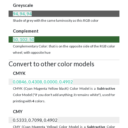
Greyscale
94, 94, 94
Shade of grey with the same luminosity as this RGB color
Complement
50, 102, 50
Complementary Color: that is on the opposite side of the RGB color
wheel, with opposite hue
Convert to other color models
CMYK
0.0846, 0.4308, 0.0000, 0.4902
CMYK (Cyan Magenta Yellow blacK) Color Model is a
Subtractive
Color Model ("if you don't add anything, it remains white"), used for
printing with
4
colors.
CMY
0.5333, 0.7098, 0.4902
CMY (Cyan Magenta Yellow) Color Model is a
Subtractive
Color