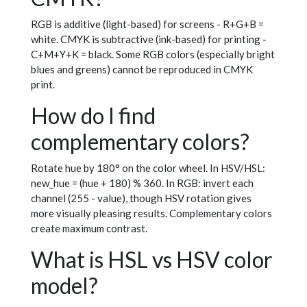
RGB is additive (light-based) for screens - R+G+B =
white. CMYK is subtractive (ink-based) for printing -
C+M+Y+K = black. Some RGB colors (especially bright
blues and greens) cannot be reproduced in CMYK
print.
How do I find
complementary colors?
Rotate hue by 180° on the color wheel. In HSV/HSL:
new_hue = (hue + 180) % 360. In RGB: invert each
channel (255 - value), though HSV rotation gives
more visually pleasing results. Complementary colors
create maximum contrast.
What is HSL vs HSV color
model?