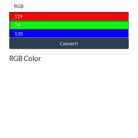
RGB
Convert!
RGB Color