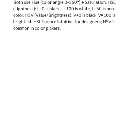
Both use Hue (color angle 0-360°) + Saturation. HSL
(Lightness): L=0 is black, L=100 is white, L=50 is pure
color. HSV (Value/Brightness): V=0 is black, V=100 is
brightest. HSL is more intuitive for designers; HSV is
common in color pickers.