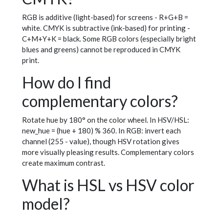
RGB is additive (light-based) for screens - R+G+B =
white. CMYK is subtractive (ink-based) for printing -
C+M+Y+K = black. Some RGB colors (especially bright
blues and greens) cannot be reproduced in CMYK
print.
How do I find
complementary colors?
Rotate hue by 180° on the color wheel. In HSV/HSL:
new_hue = (hue + 180) % 360. In RGB: invert each
channel (255 - value), though HSV rotation gives
more visually pleasing results. Complementary colors
create maximum contrast.
What is HSL vs HSV color
model?