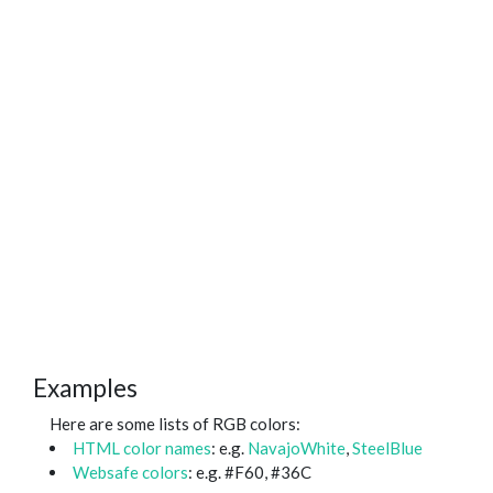
Examples
Here are some lists of RGB colors:
HTML color names
: e.g.
NavajoWhite
,
SteelBlue
Websafe colors
: e.g. #F60, #36C