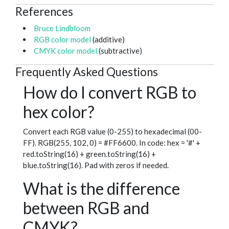
References
Bruce Lindbloom
RGB color model
(additive)
CMYK color model
(subtractive)
Frequently Asked Questions
How do I convert RGB to
hex color?
Convert each RGB value (0-255) to hexadecimal (00-
FF). RGB(255, 102, 0) = #FF6600. In code: hex = '#' +
red.toString(16) + green.toString(16) +
blue.toString(16). Pad with zeros if needed.
What is the difference
between RGB and
CMYK?