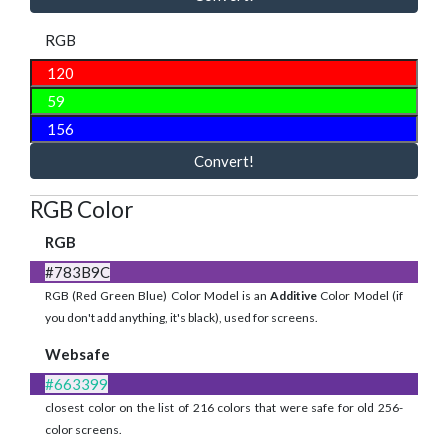
RGB
Convert!
RGB Color
RGB
#783B9C
RGB (Red Green Blue) Color Model is an
Additive
Color Model (if
you don't add anything, it's black), used for screens.
Websafe
#663399
closest color on the list of 216 colors that were safe for old 256-
color screens.