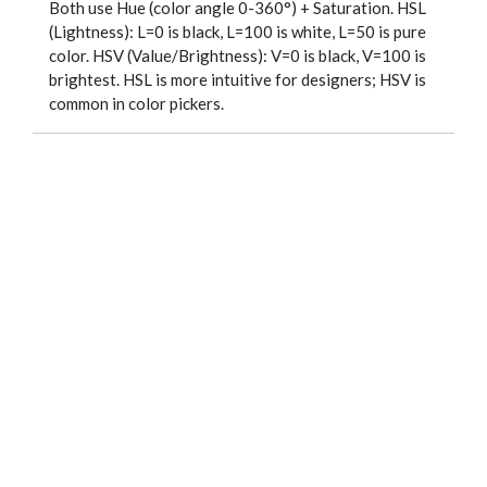
Both use Hue (color angle 0-360°) + Saturation. HSL
(Lightness): L=0 is black, L=100 is white, L=50 is pure
color. HSV (Value/Brightness): V=0 is black, V=100 is
brightest. HSL is more intuitive for designers; HSV is
common in color pickers.