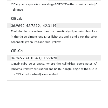
CIE Yxy color space is a rescaling of CIE XYZ with chrominance to [0
- 1] range
CIELab
36.9692, 43.7372, -42.3119
The Lab color space describes mathematically all perceivable colors
in the three dimensions L for lightness and a and b for the color
opponents green–red and blue–yellow
CIELCh
36.9692, 60.8543, 315.9490
CIELab cube color space, where the cylindrical coordinates C*
(chroma, relative saturation) and h° (hue angle, angle of the hue in
the CIELab color wheel) are specified