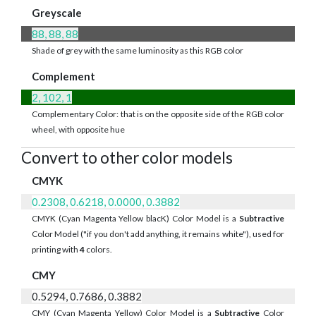
Greyscale
88, 88, 88
Shade of grey with the same luminosity as this RGB color
Complement
2, 102, 1
Complementary Color: that is on the opposite side of the RGB color
wheel, with opposite hue
Convert to other color models
CMYK
0.2308, 0.6218, 0.0000, 0.3882
CMYK (Cyan Magenta Yellow blacK) Color Model is a
Subtractive
Color Model ("if you don't add anything, it remains white"), used for
printing with
4
colors.
CMY
0.5294, 0.7686, 0.3882
CMY (Cyan Magenta Yellow) Color Model is a
Subtractive
Color