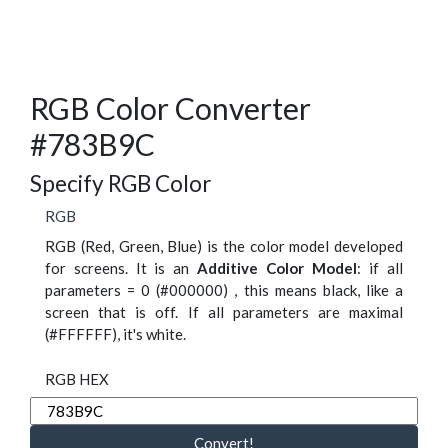
RGB Color Converter
#783B9C
Specify RGB Color
RGB
RGB (Red, Green, Blue) is the color model developed
for screens. It is an
Additive Color Model
: if all
parameters = 0 (#000000) , this means black, like a
screen that is off. If all parameters are maximal
(#FFFFFF), it's white.
RGB HEX
Convert!