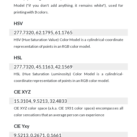
Model ("if you don't add anything, it remains white"), used for
printing with
3
colors.
HSV
277.7320, 62.1795, 61.1765
HSV (Hue Saturation Value) Color Model is a cylindrical-coordinate
representation of points in an RGB color model.
HSL
277.7320, 45.1163, 42.1569
HSL (Hue Saturation Luminosity) Color Model is a cylindrical-
coordinate representation of points in an RGB color model.
CIE XYZ
15.3104, 9.5213, 32.4833
CIE XYZ color space (a.k.a. CIE 1931 color space) encompasses all
color sensations that an average person can experience
CIE Yxy
9.5213, 0.2671, 0.1661