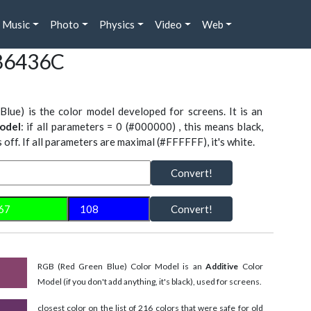
Music
Photo
Physics
Video
Web
#86436C
Blue) is the color model developed for screens. It is an
odel
: if all parameters = 0 (#000000) , this means black,
is off. If all parameters are maximal (#FFFFFF), it's white.
Convert!
Convert!
RGB (Red Green Blue) Color Model is an
Additive
Color
Model (if you don't add anything, it's black), used for screens.
closest color on the list of 216 colors that were safe for old