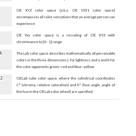
8
CIE XYZ color space (a.k.a. CIE 1931 color space)
encompasses all color sensations that an average person can
experience
CIE Yxy color space is a rescaling of CIE XYZ with
chrominance to [0 - 1] range
4
The Lab color space describes mathematically all perceivable
colors in the three dimensions L for lightness and a and b for
the color opponents green–red and blue–yellow
52
CIELab cube color space, where the cylindrical coordinates
C* (chroma, relative saturation) and h° (hue angle, angle of
the hue in the CIELab color wheel) are specified