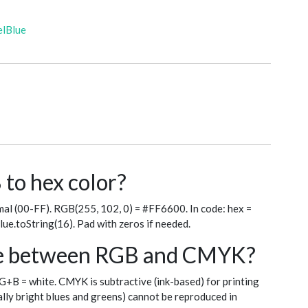
elBlue
to hex color?
al (00-FF). RGB(255, 102, 0) = #FF6600. In code: hex =
blue.toString(16). Pad with zeros if needed.
nce between RGB and CMYK?
+G+B = white. CMYK is subtractive (ink-based) for printing
ly bright blues and greens) cannot be reproduced in