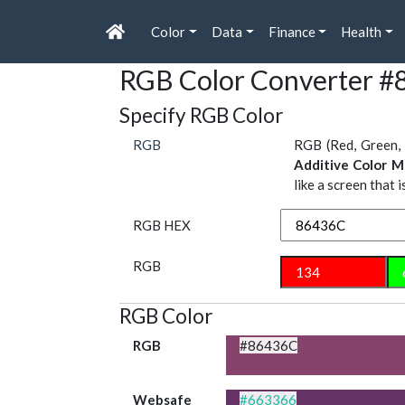
Color
Data
Finance
Health
RGB Color Converter 
Specify RGB Color
RGB
RGB (Red, Green, 
Additive Color M
like a screen that 
RGB HEX
RGB
RGB Color
RGB
#86436C
Websafe
#663366