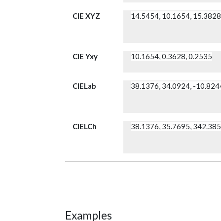
CIE XYZ
14.5454, 10.1654, 15.382
CIE Yxy
10.1654, 0.3628, 0.2535
CIELab
38.1376, 34.0924, -10.824
CIELCh
38.1376, 35.7695, 342.38
Examples