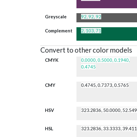
Greyscale
92, 92, 92
Complement
2, 103, 71
Convert to other color models
CMYK
0.0000, 0.5000, 0.1940,
0.4745
CMY
0.4745, 0.7373, 0.5765
HSV
323.2836, 50.0000, 52.54
HSL
323.2836, 33.3333, 39.41