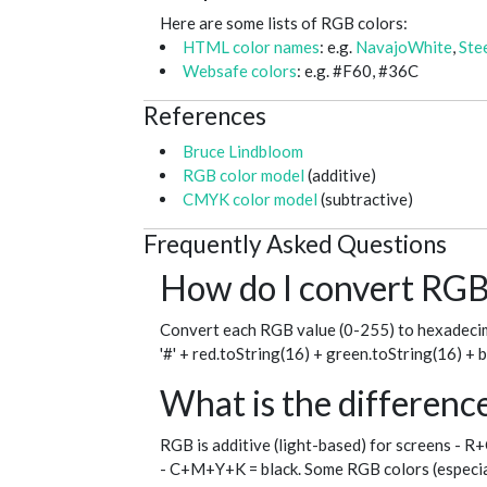
Here are some lists of RGB colors:
HTML color names
: e.g.
NavajoWhite
,
Ste
Websafe colors
: e.g. #F60, #36C
References
Bruce Lindbloom
RGB color model
(additive)
CMYK color model
(subtractive)
Frequently Asked Questions
How do I convert RGB 
Convert each RGB value (0-255) to hexadecim
'#' + red.toString(16) + green.toString(16) + 
What is the differe
RGB is additive (light-based) for screens - R
- C+M+Y+K = black. Some RGB colors (especial