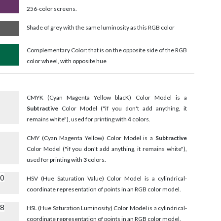
256-color screens.
Shade of grey with the same luminosity as this RGB color
Complementary Color: that is on the opposite side of the RGB
color wheel, with opposite hue
CMYK (Cyan Magenta Yellow blacK) Color Model is a
Subtractive
Color Model ("if you don't add anything, it
remains white"), used for printing with
4
colors.
CMY (Cyan Magenta Yellow) Color Model is a
Subtractive
Color Model ("if you don't add anything, it remains white"),
used for printing with
3
colors.
90
HSV (Hue Saturation Value) Color Model is a cylindrical-
coordinate representation of points in an RGB color model.
18
HSL (Hue Saturation Luminosity) Color Model is a cylindrical-
coordinate representation of points in an RGB color model.