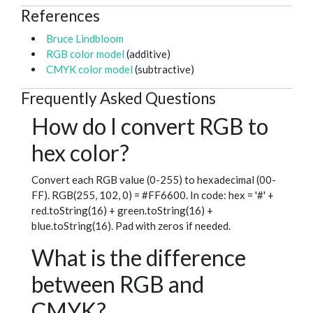
References
Bruce Lindbloom
RGB color model
(additive)
CMYK color model
(subtractive)
Frequently Asked Questions
How do I convert RGB to
hex color?
Convert each RGB value (0-255) to hexadecimal (00-
FF). RGB(255, 102, 0) = #FF6600. In code: hex = '#' +
red.toString(16) + green.toString(16) +
blue.toString(16). Pad with zeros if needed.
What is the difference
between RGB and
CMYK?