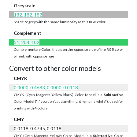
Greyscale
182, 182, 182
Shade of grey with the same luminosity as this RGB color
Complement
51, 204, 102
Complementary Color: that is on the opposite side of the RGB color
wheel, with opposite hue
Convert to other color models
CMYK
0.0000, 0.4683, 0.0000, 0.0118
CMYK (Cyan Magenta Yellow blacK) Color Model is a
Subtractive
Color Model ("if you don't add anything, it remains white"), used for
printing with
4
colors.
CMY
0.0118, 0.4745, 0.0118
CMY (Cyan Magenta Yellow) Color Model is a
Subtractive
Color