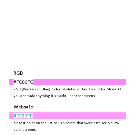
RGB
#FC86FC
RGB (Red Green Blue) Color Model is an
Additive
Color Model (if
you don't add anything, it's black), used for screens.
Websafe
#FF99FF
closest color on the list of 216 colors that were safe for old 256-
color screens.