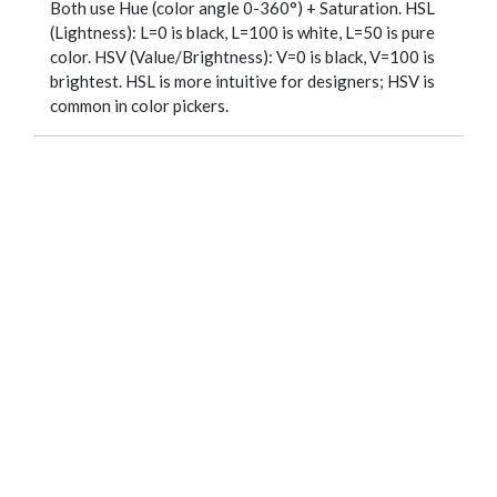
Both use Hue (color angle 0-360°) + Saturation. HSL
(Lightness): L=0 is black, L=100 is white, L=50 is pure
color. HSV (Value/Brightness): V=0 is black, V=100 is
brightest. HSL is more intuitive for designers; HSV is
common in color pickers.