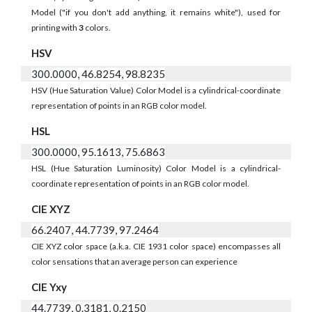
Model ("if you don't add anything, it remains white"), used for
printing with
3
colors.
HSV
300.0000, 46.8254, 98.8235
HSV (Hue Saturation Value) Color Model is a cylindrical-coordinate
representation of points in an RGB color model.
HSL
300.0000, 95.1613, 75.6863
HSL (Hue Saturation Luminosity) Color Model is a cylindrical-
coordinate representation of points in an RGB color model.
CIE XYZ
66.2407, 44.7739, 97.2464
CIE XYZ color space (a.k.a. CIE 1931 color space) encompasses all
color sensations that an average person can experience
CIE Yxy
44.7739, 0.3181, 0.2150