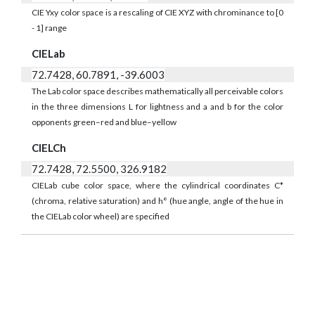
CIE Yxy color space is a rescaling of CIE XYZ with chrominance to [0
- 1] range
CIELab
72.7428, 60.7891, -39.6003
The Lab color space describes mathematically all perceivable colors
in the three dimensions L for lightness and a and b for the color
opponents green–red and blue–yellow
CIELCh
72.7428, 72.5500, 326.9182
CIELab cube color space, where the cylindrical coordinates C*
(chroma, relative saturation) and h° (hue angle, angle of the hue in
the CIELab color wheel) are specified