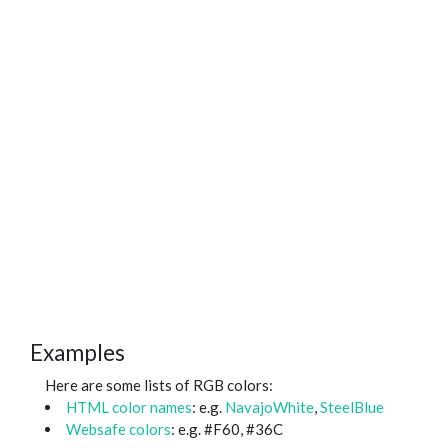
Examples
Here are some lists of RGB colors:
HTML color names
: e.g.
NavajoWhite
,
SteelBlue
Websafe colors
: e.g. #F60, #36C