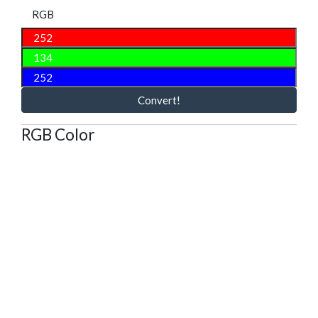
RGB
Convert!
RGB Color