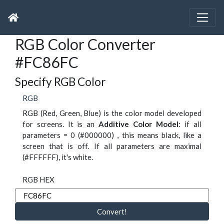
RGB Color Converter
#FC86FC
Specify RGB Color
RGB
RGB (Red, Green, Blue) is the color model developed
for screens. It is an
Additive Color Model
: if all
parameters = 0 (#000000) , this means black, like a
screen that is off. If all parameters are maximal
(#FFFFFF), it's white.
RGB HEX
Convert!