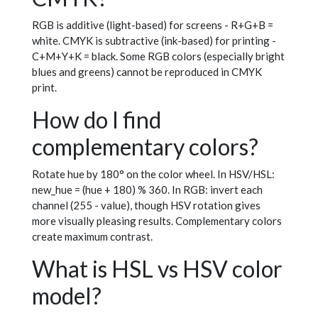
RGB is additive (light-based) for screens - R+G+B =
white. CMYK is subtractive (ink-based) for printing -
C+M+Y+K = black. Some RGB colors (especially bright
blues and greens) cannot be reproduced in CMYK
print.
How do I find
complementary colors?
Rotate hue by 180° on the color wheel. In HSV/HSL:
new_hue = (hue + 180) % 360. In RGB: invert each
channel (255 - value), though HSV rotation gives
more visually pleasing results. Complementary colors
create maximum contrast.
What is HSL vs HSV color
model?