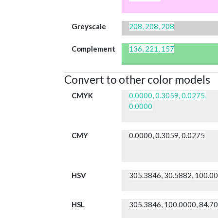
Greyscale
208, 208, 208
Complement
136, 221, 157
Convert to other color models
CMYK
0.0000, 0.3059, 0.0275,
0.0000
CMY
0.0000, 0.3059, 0.0275
HSV
305.3846, 30.5882, 100.0
HSL
305.3846, 100.0000, 84.7