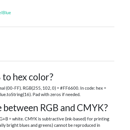
elBlue
to hex color?
al (00-FF). RGB(255, 102, 0) = #FF6600. In code: hex =
blue.toString(16). Pad with zeros if needed.
nce between RGB and CMYK?
+G+B = white. CMYK is subtractive (ink-based) for printing
ly bright blues and greens) cannot be reproduced in