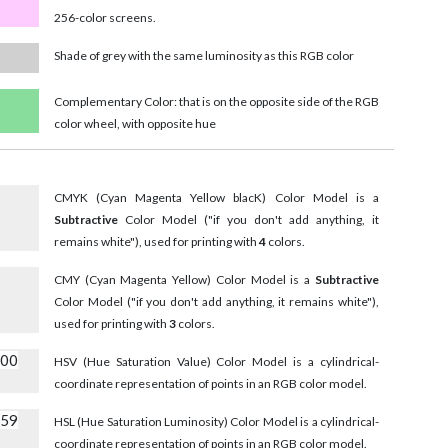
256-color screens.
Shade of grey with the same luminosity as this RGB color
Complementary Color: that is on the opposite side of the RGB
color wheel, with opposite hue
CMYK (Cyan Magenta Yellow blacK) Color Model is a
Subtractive
Color Model ("if you don't add anything, it
remains white"), used for printing with
4
colors.
CMY (Cyan Magenta Yellow) Color Model is a
Subtractive
Color Model ("if you don't add anything, it remains white"),
used for printing with
3
colors.
000
HSV (Hue Saturation Value) Color Model is a cylindrical-
coordinate representation of points in an RGB color model.
059
HSL (Hue Saturation Luminosity) Color Model is a cylindrical-
coordinate representation of points in an RGB color model.