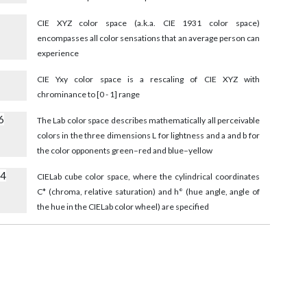
8
CIE XYZ color space (a.k.a. CIE 1931 color space)
encompasses all color sensations that an average person can
experience
CIE Yxy color space is a rescaling of CIE XYZ with
chrominance to [0 - 1] range
6
The Lab color space describes mathematically all perceivable
colors in the three dimensions L for lightness and a and b for
the color opponents green–red and blue–yellow
54
CIELab cube color space, where the cylindrical coordinates
C* (chroma, relative saturation) and h° (hue angle, angle of
the hue in the CIELab color wheel) are specified