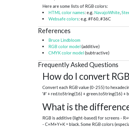
Here are some lists of RGB colors:
HTML color names
: e.g.
NavajoWhite
,
Ste
Websafe colors
: e.g. #F60, #36C
References
Bruce Lindbloom
RGB color model
(additive)
CMYK color model
(subtractive)
Frequently Asked Questions
How do I convert RGB 
Convert each RGB value (0-255) to hexadecim
'#' + red.toString(16) + green.toString(16) + 
What is the differe
RGB is additive (light-based) for screens - R
- C+M+Y+K = black. Some RGB colors (especial