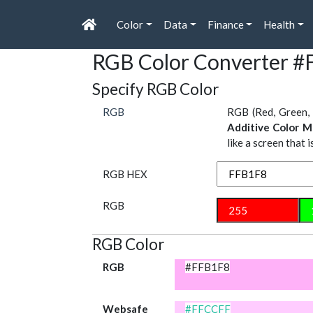
Color
Data
Finance
Health
RGB Color Converter 
Specify RGB Color
RGB
RGB (Red, Green, 
Additive Color M
like a screen that 
RGB HEX
RGB
RGB Color
RGB
#FFB1F8
Websafe
#FFCCFF