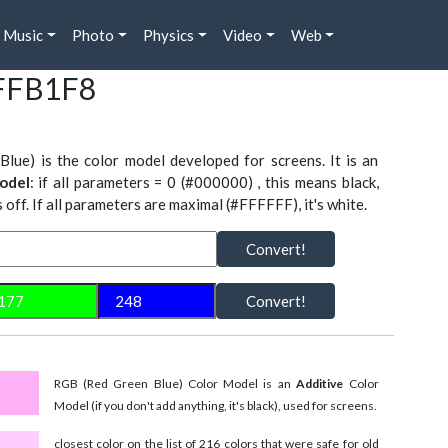
Music
Photo
Physics
Video
Web
#FFB1F8
Blue) is the color model developed for screens. It is an
odel
: if all parameters = 0 (#000000) , this means black,
is off. If all parameters are maximal (#FFFFFF), it's white.
Convert!
Convert!
RGB (Red Green Blue) Color Model is an
Additive
Color
Model (if you don't add anything, it's black), used for screens.
closest color on the list of 216 colors that were safe for old