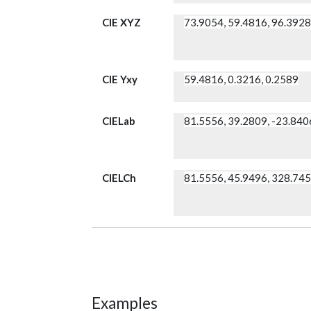
CIE XYZ
73.9054, 59.4816, 96.392
CIE Yxy
59.4816, 0.3216, 0.2589
CIELab
81.5556, 39.2809, -23.840
CIELCh
81.5556, 45.9496, 328.74
Examples