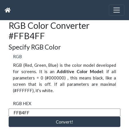
RGB Color Converter
#FFB4FF
Specify RGB Color
RGB
RGB (Red, Green, Blue) is the color model developed
for screens. It is an
Additive Color Model
: if all
parameters = 0 (#000000) , this means black, like a
screen that is off. If all parameters are maximal
(#FFFFFF), it's white.
RGB HEX
Convert!