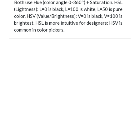
Both use Hue (color angle 0-360°) + Saturation. HSL
(Lightness): L=0 is black, L=100 is white, L=50 is pure
color. HSV (Value/Brightness): V=0 is black, V=100 is
brightest. HSL is more intuitive for designers; HSV is
common in color pickers.