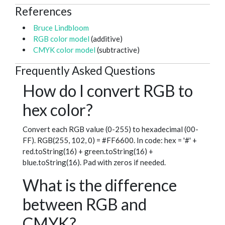
References
Bruce Lindbloom
RGB color model
(additive)
CMYK color model
(subtractive)
Frequently Asked Questions
How do I convert RGB to
hex color?
Convert each RGB value (0-255) to hexadecimal (00-
FF). RGB(255, 102, 0) = #FF6600. In code: hex = '#' +
red.toString(16) + green.toString(16) +
blue.toString(16). Pad with zeros if needed.
What is the difference
between RGB and
CMYK?