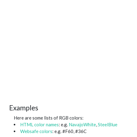
Examples
Here are some lists of RGB colors:
HTML color names
: e.g.
NavajoWhite
,
SteelBlue
Websafe colors
: e.g. #F60, #36C