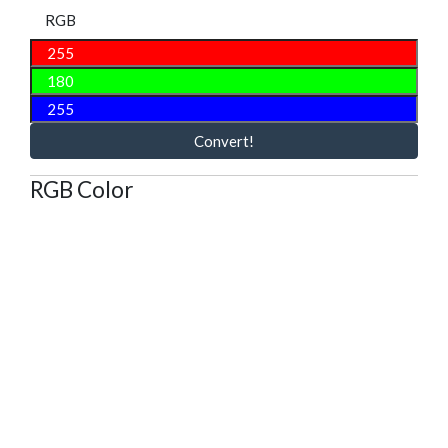
RGB
Convert!
RGB Color