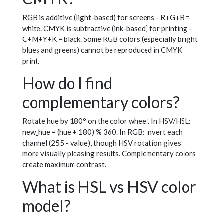
RGB is additive (light-based) for screens - R+G+B =
white. CMYK is subtractive (ink-based) for printing -
C+M+Y+K = black. Some RGB colors (especially bright
blues and greens) cannot be reproduced in CMYK
print.
How do I find
complementary colors?
Rotate hue by 180° on the color wheel. In HSV/HSL:
new_hue = (hue + 180) % 360. In RGB: invert each
channel (255 - value), though HSV rotation gives
more visually pleasing results. Complementary colors
create maximum contrast.
What is HSL vs HSV color
model?