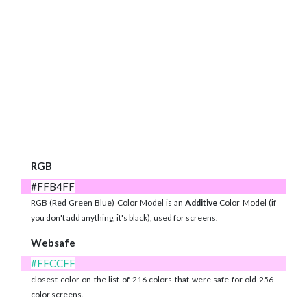
RGB
#FFB4FF
RGB (Red Green Blue) Color Model is an
Additive
Color Model (if
you don't add anything, it's black), used for screens.
Websafe
#FFCCFF
closest color on the list of 216 colors that were safe for old 256-
color screens.