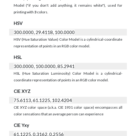
Model ("if you don't add anything, it remains white"), used for
printing with
3
colors.
HSV
300.0000, 29.4118, 100.0000
HSV (Hue Saturation Value) Color Model is a cylindrical-coordinate
representation of points in an RGB color model.
HSL
300.0000, 100.0000, 85.2941
HSL (Hue Saturation Luminosity) Color Model is a cylindrical-
coordinate representation of points in an RGB color model.
CIE XYZ
75.6113, 61.1225, 102.4204
CIE XYZ color space (a.k.a. CIE 1931 color space) encompasses all
color sensations that an average person can experience
CIE Yxy
61.1225, 0.3162, 0.2556