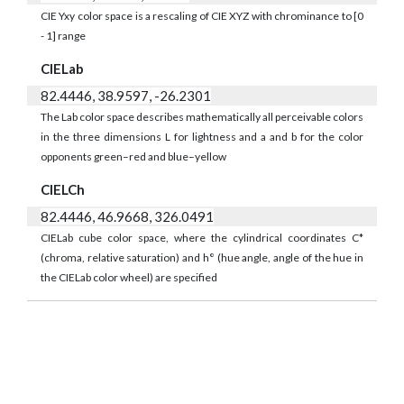
CIE Yxy color space is a rescaling of CIE XYZ with chrominance to [0
- 1] range
CIELab
82.4446, 38.9597, -26.2301
The Lab color space describes mathematically all perceivable colors
in the three dimensions L for lightness and a and b for the color
opponents green–red and blue–yellow
CIELCh
82.4446, 46.9668, 326.0491
CIELab cube color space, where the cylindrical coordinates C*
(chroma, relative saturation) and h° (hue angle, angle of the hue in
the CIELab color wheel) are specified