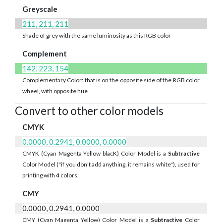
Greyscale
211, 211, 211
Shade of grey with the same luminosity as this RGB color
Complement
142, 223, 154
Complementary Color: that is on the opposite side of the RGB color
wheel, with opposite hue
Convert to other color models
CMYK
0.0000, 0.2941, 0.0000, 0.0000
CMYK (Cyan Magenta Yellow blacK) Color Model is a
Subtractive
Color Model ("if you don't add anything, it remains white"), used for
printing with
4
colors.
CMY
0.0000, 0.2941, 0.0000
CMY (Cyan Magenta Yellow) Color Model is a
Subtractive
Color