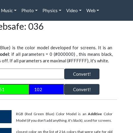
Music
Photo
Physics
Video
Web
bsafe: 036
Blue) is the color model developed for screens. It is an
odel
: if all parameters = 0 (#000000) , this means black,
is off. If all parameters are maximal (#FFFFFF), it's white.
Convert!
Convert!
RGB (Red Green Blue) Color Model is an
Additive
Color
Model (if you don't add anything, it's black), used for screens.
closest color on the list of 216 colors that were safe for old