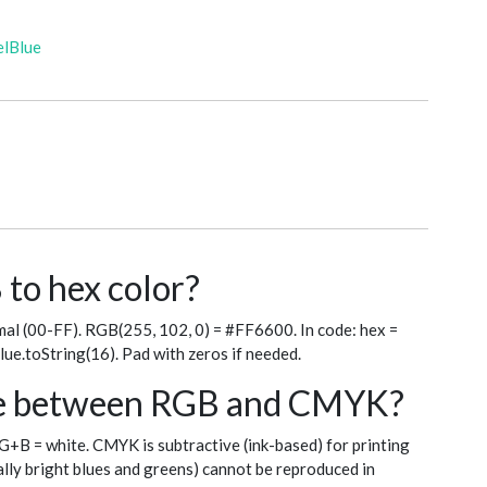
elBlue
to hex color?
al (00-FF). RGB(255, 102, 0) = #FF6600. In code: hex =
blue.toString(16). Pad with zeros if needed.
nce between RGB and CMYK?
+G+B = white. CMYK is subtractive (ink-based) for printing
ly bright blues and greens) cannot be reproduced in