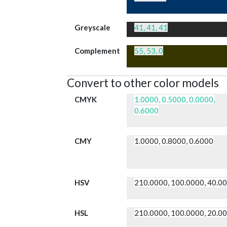
Greyscale
41, 41, 41
Complement
55, 53, 0
Convert to other color models
CMYK
1.0000, 0.5000, 0.0000,
0.6000
CMY
1.0000, 0.8000, 0.6000
HSV
210.0000, 100.0000, 40.0
HSL
210.0000, 100.0000, 20.0