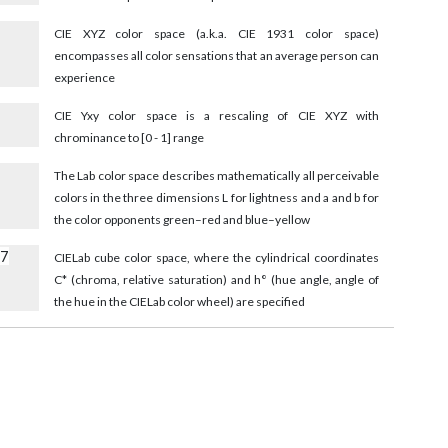
CIE XYZ color space (a.k.a. CIE 1931 color space)
encompasses all color sensations that an average person can
experience
CIE Yxy color space is a rescaling of CIE XYZ with
chrominance to [0 - 1] range
The Lab color space describes mathematically all perceivable
colors in the three dimensions L for lightness and a and b for
the color opponents green–red and blue–yellow
97
CIELab cube color space, where the cylindrical coordinates
C* (chroma, relative saturation) and h° (hue angle, angle of
the hue in the CIELab color wheel) are specified