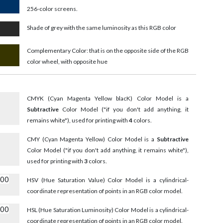
256-color screens.
Shade of grey with the same luminosity as this RGB color
Complementary Color: that is on the opposite side of the RGB
color wheel, with opposite hue
CMYK (Cyan Magenta Yellow blacK) Color Model is a
Subtractive
Color Model ("if you don't add anything, it
remains white"), used for printing with
4
colors.
CMY (Cyan Magenta Yellow) Color Model is a
Subtractive
Color Model ("if you don't add anything, it remains white"),
used for printing with
3
colors.
000
HSV (Hue Saturation Value) Color Model is a cylindrical-
coordinate representation of points in an RGB color model.
000
HSL (Hue Saturation Luminosity) Color Model is a cylindrical-
coordinate representation of points in an RGB color model.