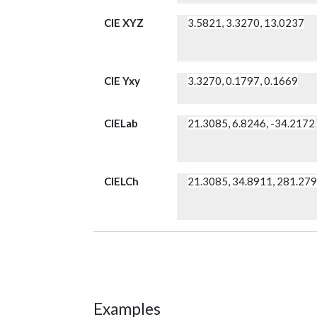
CIE XYZ
3.5821, 3.3270, 13.0237
CIE Yxy
3.3270, 0.1797, 0.1669
CIELab
21.3085, 6.8246, -34.2172
CIELCh
21.3085, 34.8911, 281.27
Examples