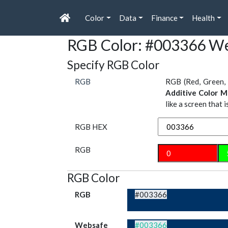
Color
Data
Finance
Health
RGB Color: #003366 We
Specify RGB Color
RGB
RGB (Red, Green, 
Additive Color M
like a screen that 
RGB HEX
RGB
RGB Color
RGB
#003366
Websafe
#003366