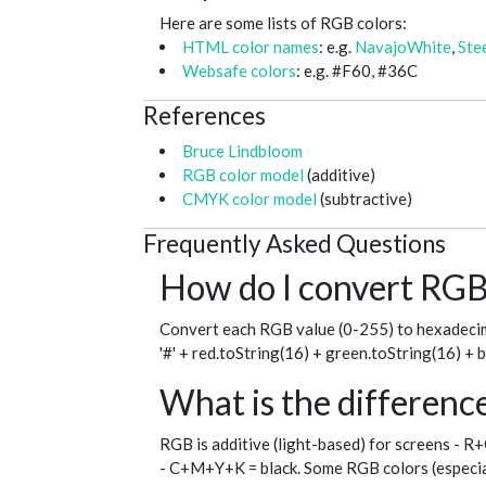
Here are some lists of RGB colors:
HTML color names
: e.g.
NavajoWhite
,
Ste
Websafe colors
: e.g. #F60, #36C
References
Bruce Lindbloom
RGB color model
(additive)
CMYK color model
(subtractive)
Frequently Asked Questions
How do I convert RGB 
Convert each RGB value (0-255) to hexadecim
'#' + red.toString(16) + green.toString(16) + 
What is the differe
RGB is additive (light-based) for screens - R
- C+M+Y+K = black. Some RGB colors (especial