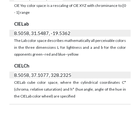
CIE Yxy color space is a rescaling of CIE XYZ with chrominance to [0
- 1] range
CIELab
8.5058, 31.5487, -19.5362
The Lab color space describes mathematically all perceivable colors
in the three dimensions L for lightness and a and b for the color
opponents green–red and blue–yellow
CIELCh
8.5058, 37.1077, 328.2325
CIELab cube color space, where the cylindrical coordinates C*
(chroma, relative saturation) and h° (hue angle, angle of the hue in
the CIELab color wheel) are specified