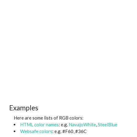
Examples
Here are some lists of RGB colors:
HTML color names
: e.g.
NavajoWhite
,
SteelBlue
Websafe colors
: e.g. #F60, #36C