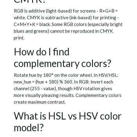
RGB is additive (light-based) for screens - R+G+B =
white. CMYK is subtractive (ink-based) for printing -
C+M+Y+K = black. Some RGB colors (especially bright
blues and greens) cannot be reproduced in CMYK
print.
How do I find
complementary colors?
Rotate hue by 180° on the color wheel. In HSV/HSL:
new_hue = (hue + 180) % 360. In RGB: invert each
channel (255 - value), though HSV rotation gives
more visually pleasing results. Complementary colors
create maximum contrast.
What is HSL vs HSV color
model?