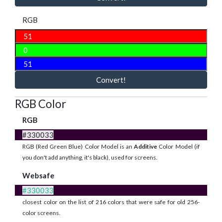
RGB
Convert!
RGB Color
RGB
#330033
RGB (Red Green Blue) Color Model is an
Additive
Color Model (if
you don't add anything, it's black), used for screens.
Websafe
#330033
closest color on the list of 216 colors that were safe for old 256-
color screens.