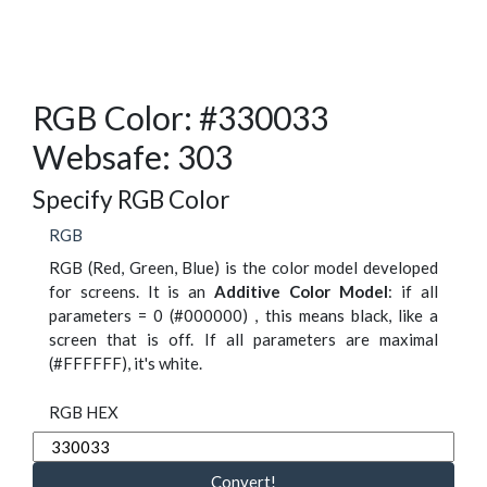
RGB Color: #330033
Websafe: 303
Specify RGB Color
RGB
RGB (Red, Green, Blue) is the color model developed
for screens. It is an
Additive Color Model
: if all
parameters = 0 (#000000) , this means black, like a
screen that is off. If all parameters are maximal
(#FFFFFF), it's white.
RGB HEX
Convert!