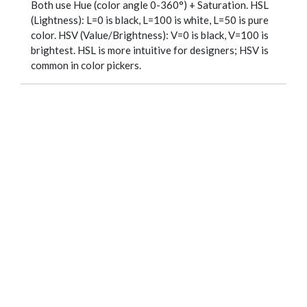
Both use Hue (color angle 0-360°) + Saturation. HSL
(Lightness): L=0 is black, L=100 is white, L=50 is pure
color. HSV (Value/Brightness): V=0 is black, V=100 is
brightest. HSL is more intuitive for designers; HSV is
common in color pickers.