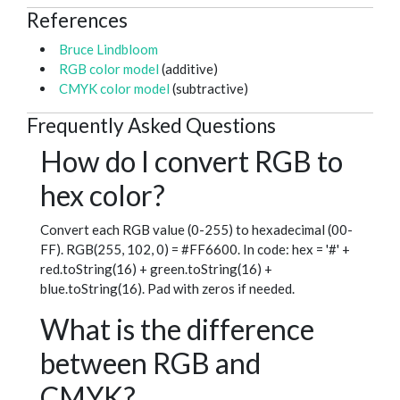
References
Bruce Lindbloom
RGB color model
(additive)
CMYK color model
(subtractive)
Frequently Asked Questions
How do I convert RGB to
hex color?
Convert each RGB value (0-255) to hexadecimal (00-
FF). RGB(255, 102, 0) = #FF6600. In code: hex = '#' +
red.toString(16) + green.toString(16) +
blue.toString(16). Pad with zeros if needed.
What is the difference
between RGB and
CMYK?