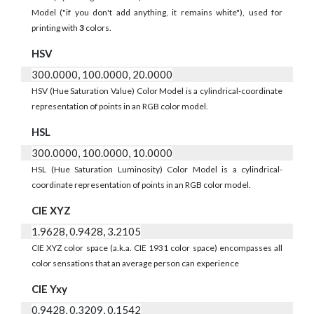
Model ("if you don't add anything, it remains white"), used for
printing with
3
colors.
HSV
300.0000, 100.0000, 20.0000
HSV (Hue Saturation Value) Color Model is a cylindrical-coordinate
representation of points in an RGB color model.
HSL
300.0000, 100.0000, 10.0000
HSL (Hue Saturation Luminosity) Color Model is a cylindrical-
coordinate representation of points in an RGB color model.
CIE XYZ
1.9628, 0.9428, 3.2105
CIE XYZ color space (a.k.a. CIE 1931 color space) encompasses all
color sensations that an average person can experience
CIE Yxy
0.9428, 0.3209, 0.1542