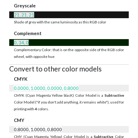
Greyscale
21, 21, 21
Shade of grey with the same luminosity as this RGB color
Complement
0, 34, 0
Complementary Color: that is on the opposite side of the RGB color
wheel, with opposite hue
Convert to other color models
CMYK
0.0000, 1.0000, 0.0000, 0.8000
CMYK (Cyan Magenta Yellow blacK) Color Model is a
Subtractive
Color Model ("if you don't add anything, it remains white"), used for
printing with
4
colors.
CMY
0.8000, 1.0000, 0.8000
CMY (Cyan Magenta Yellow) Color Model is a
Subtractive
Color