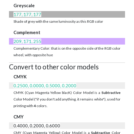
Greyscale
177, 177, 177
Shade of grey with the same luminosity as this RGB color
Complement
209, 171, 255
Complementary Color: that is on the opposite side of the RGB color
wheel, with opposite hue
Convert to other color models
CMYK
0.2500, 0.0000, 0.5000, 0.2000
CMYK (Cyan Magenta Yellow blacK) Color Model is a
Subtractive
Color Model ("if you don't add anything, it remains white"), used for
printing with
4
colors.
CMY
0.4000, 0.2000, 0.6000
CMY (Cyan Magenta Yellow) Color Model is a
Subtractive
Color