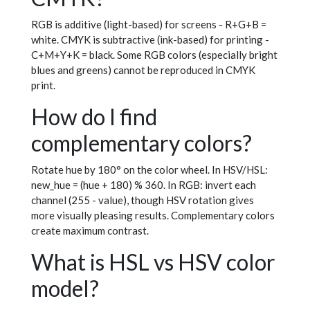
RGB is additive (light-based) for screens - R+G+B =
white. CMYK is subtractive (ink-based) for printing -
C+M+Y+K = black. Some RGB colors (especially bright
blues and greens) cannot be reproduced in CMYK
print.
How do I find
complementary colors?
Rotate hue by 180° on the color wheel. In HSV/HSL:
new_hue = (hue + 180) % 360. In RGB: invert each
channel (255 - value), though HSV rotation gives
more visually pleasing results. Complementary colors
create maximum contrast.
What is HSL vs HSV color
model?