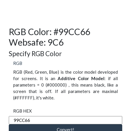
RGB Color: #99CC66
Websafe: 9C6
Specify RGB Color
RGB
RGB (Red, Green, Blue) is the color model developed
for screens. It is an
Additive Color Model
: if all
parameters = 0 (#000000) , this means black, like a
screen that is off. If all parameters are maximal
(#FFFFFF), it's white.
RGB HEX
Convert!