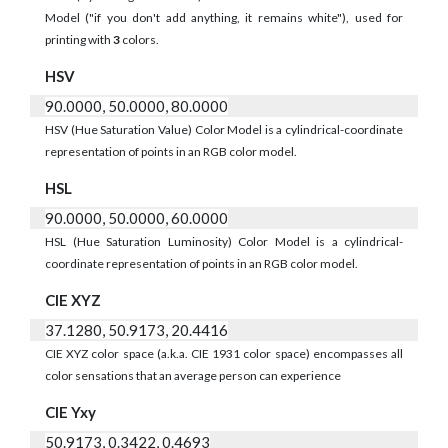
Model ("if you don't add anything, it remains white"), used for
printing with
3
colors.
HSV
90.0000, 50.0000, 80.0000
HSV (Hue Saturation Value) Color Model is a cylindrical-coordinate
representation of points in an RGB color model.
HSL
90.0000, 50.0000, 60.0000
HSL (Hue Saturation Luminosity) Color Model is a cylindrical-
coordinate representation of points in an RGB color model.
CIE XYZ
37.1280, 50.9173, 20.4416
CIE XYZ color space (a.k.a. CIE 1931 color space) encompasses all
color sensations that an average person can experience
CIE Yxy
50.9173, 0.3422, 0.4693