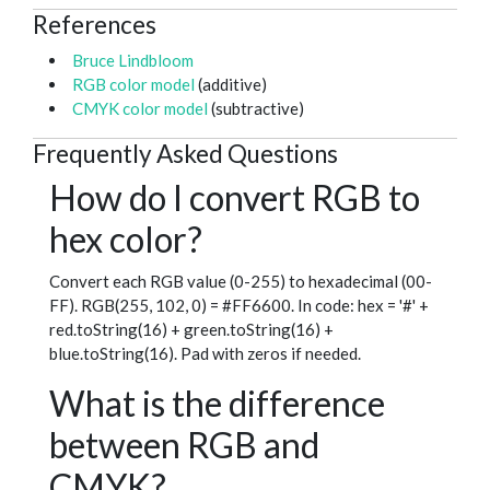
References
Bruce Lindbloom
RGB color model
(additive)
CMYK color model
(subtractive)
Frequently Asked Questions
How do I convert RGB to
hex color?
Convert each RGB value (0-255) to hexadecimal (00-
FF). RGB(255, 102, 0) = #FF6600. In code: hex = '#' +
red.toString(16) + green.toString(16) +
blue.toString(16). Pad with zeros if needed.
What is the difference
between RGB and
CMYK?