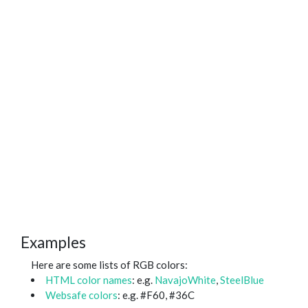
Examples
Here are some lists of RGB colors:
HTML color names
: e.g.
NavajoWhite
,
SteelBlue
Websafe colors
: e.g. #F60, #36C