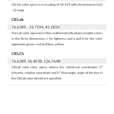
CIE Yxy color space is a rescaling of CIE XYZ with chrominance to [0
- 1] range
CIELab
76.6289, -33.7594, 45.1850
The Lab color space describes mathematically all perceivable colors
in the three dimensions L for lightness and a and b for the color
opponents green–red and blue–yellow
CIELCh
76.6289, 56.4038, 126.7648
CIELab cube color space, where the cylindrical coordinates C*
(chroma, relative saturation) and h° (hue angle, angle of the hue in
the CIELab color wheel) are specified