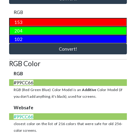
RGB
Convert!
RGB Color
RGB
#99CC66
RGB (Red Green Blue) Color Model is an
Additive
Color Model (if
you don't add anything, it's black), used for screens.
Websafe
#99CC66
closest color on the list of 216 colors that were safe for old 256-
color screens.