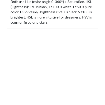
Both use Hue (color angle 0-360°) + Saturation. HSL
(Lightness): L=0 is black, L=100 is white, L=50 is pure
color. HSV (Value/Brightness): V=0 is black, V=100 is
brightest. HSL is more intuitive for designers; HSV is
common in color pickers.