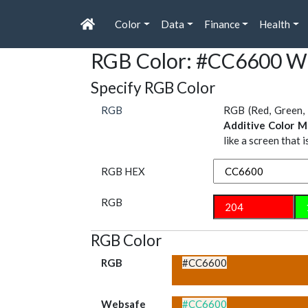
Color
Data
Finance
Health
RGB Color: #CC6600 W
Specify RGB Color
RGB
RGB (Red, Green, 
Additive Color M
like a screen that 
RGB HEX
RGB
RGB Color
RGB
#CC6600
Websafe
#CC6600