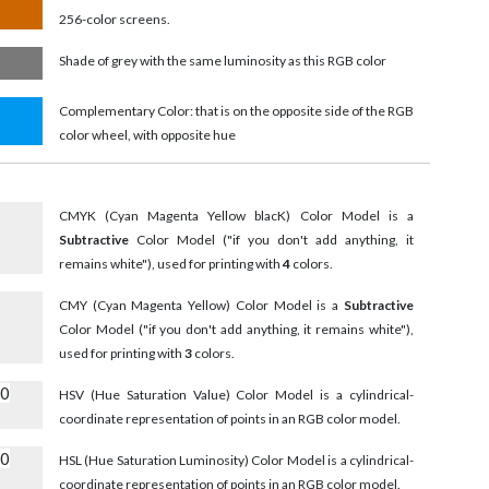
256-color screens.
Shade of grey with the same luminosity as this RGB color
Complementary Color: that is on the opposite side of the RGB
color wheel, with opposite hue
CMYK (Cyan Magenta Yellow blacK) Color Model is a
Subtractive
Color Model ("if you don't add anything, it
remains white"), used for printing with
4
colors.
CMY (Cyan Magenta Yellow) Color Model is a
Subtractive
Color Model ("if you don't add anything, it remains white"),
used for printing with
3
colors.
00
HSV (Hue Saturation Value) Color Model is a cylindrical-
coordinate representation of points in an RGB color model.
00
HSL (Hue Saturation Luminosity) Color Model is a cylindrical-
coordinate representation of points in an RGB color model.