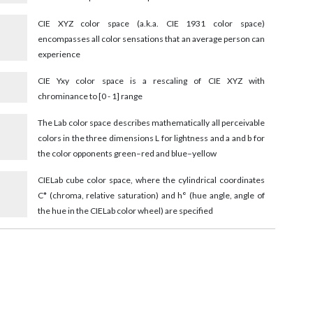
CIE XYZ color space (a.k.a. CIE 1931 color space)
encompasses all color sensations that an average person can
experience
CIE Yxy color space is a rescaling of CIE XYZ with
chrominance to [0 - 1] range
4
The Lab color space describes mathematically all perceivable
colors in the three dimensions L for lightness and a and b for
the color opponents green–red and blue–yellow
4
CIELab cube color space, where the cylindrical coordinates
C* (chroma, relative saturation) and h° (hue angle, angle of
the hue in the CIELab color wheel) are specified