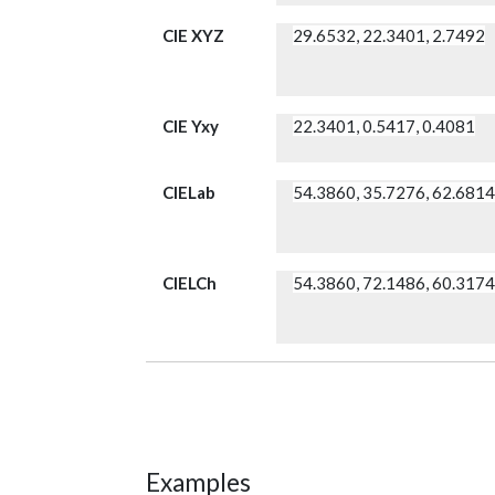
CIE XYZ
29.6532, 22.3401, 2.7492
CIE Yxy
22.3401, 0.5417, 0.4081
CIELab
54.3860, 35.7276, 62.681
CIELCh
54.3860, 72.1486, 60.317
Examples