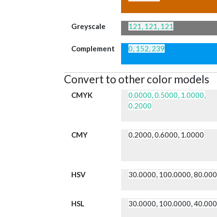
Greyscale
121, 121, 121
Complement
0, 152, 239
Convert to other color models
CMYK
0.0000, 0.5000, 1.0000,
0.2000
CMY
0.2000, 0.6000, 1.0000
HSV
30.0000, 100.0000, 80.00
HSL
30.0000, 100.0000, 40.00