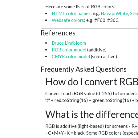
Here are some lists of RGB colors:
HTML color names
: e.g.
NavajoWhite
,
Ste
Websafe colors
: e.g. #F60, #36C
References
Bruce Lindbloom
RGB color model
(additive)
CMYK color model
(subtractive)
Frequently Asked Questions
How do I convert RGB 
Convert each RGB value (0-255) to hexadecim
'#' + red.toString(16) + green.toString(16) + 
What is the differe
RGB is additive (light-based) for screens - R
- C+M+Y+K = black. Some RGB colors (especial