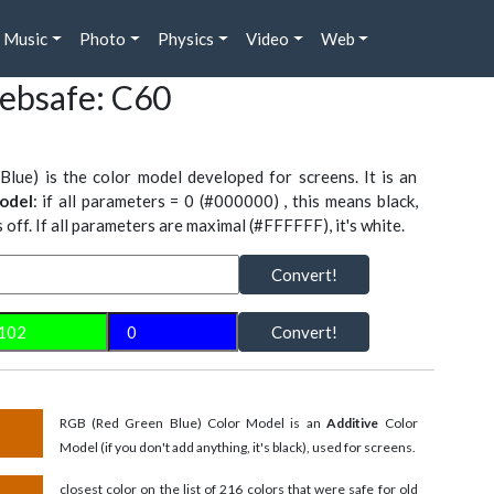
Music
Photo
Physics
Video
Web
ebsafe: C60
Blue) is the color model developed for screens. It is an
odel
: if all parameters = 0 (#000000) , this means black,
is off. If all parameters are maximal (#FFFFFF), it's white.
Convert!
Convert!
RGB (Red Green Blue) Color Model is an
Additive
Color
Model (if you don't add anything, it's black), used for screens.
closest color on the list of 216 colors that were safe for old