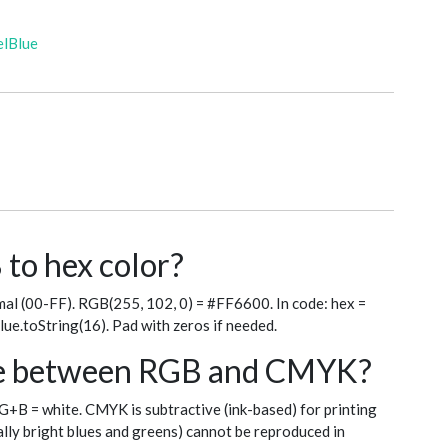
elBlue
to hex color?
al (00-FF). RGB(255, 102, 0) = #FF6600. In code: hex =
blue.toString(16). Pad with zeros if needed.
nce between RGB and CMYK?
+G+B = white. CMYK is subtractive (ink-based) for printing
ly bright blues and greens) cannot be reproduced in