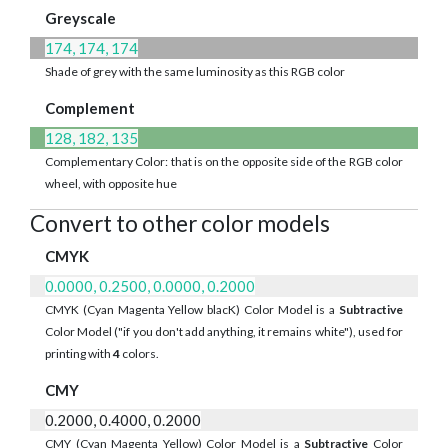
Greyscale
174, 174, 174
Shade of grey with the same luminosity as this RGB color
Complement
128, 182, 135
Complementary Color: that is on the opposite side of the RGB color
wheel, with opposite hue
Convert to other color models
CMYK
0.0000, 0.2500, 0.0000, 0.2000
CMYK (Cyan Magenta Yellow blacK) Color Model is a
Subtractive
Color Model ("if you don't add anything, it remains white"), used for
printing with
4
colors.
CMY
0.2000, 0.4000, 0.2000
CMY (Cyan Magenta Yellow) Color Model is a
Subtractive
Color