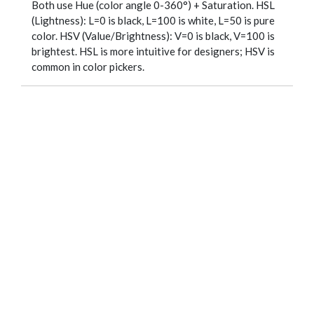
Both use Hue (color angle 0-360°) + Saturation. HSL
(Lightness): L=0 is black, L=100 is white, L=50 is pure
color. HSV (Value/Brightness): V=0 is black, V=100 is
brightest. HSL is more intuitive for designers; HSV is
common in color pickers.