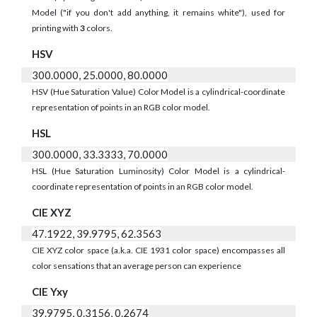
Model ("if you don't add anything, it remains white"), used for
printing with
3
colors.
HSV
300.0000, 25.0000, 80.0000
HSV (Hue Saturation Value) Color Model is a cylindrical-coordinate
representation of points in an RGB color model.
HSL
300.0000, 33.3333, 70.0000
HSL (Hue Saturation Luminosity) Color Model is a cylindrical-
coordinate representation of points in an RGB color model.
CIE XYZ
47.1922, 39.9795, 62.3563
CIE XYZ color space (a.k.a. CIE 1931 color space) encompasses all
color sensations that an average person can experience
CIE Yxy
39.9795, 0.3156, 0.2674