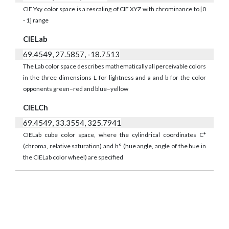
CIE Yxy color space is a rescaling of CIE XYZ with chrominance to [0
- 1] range
CIELab
69.4549, 27.5857, -18.7513
The Lab color space describes mathematically all perceivable colors
in the three dimensions L for lightness and a and b for the color
opponents green–red and blue–yellow
CIELCh
69.4549, 33.3554, 325.7941
CIELab cube color space, where the cylindrical coordinates C*
(chroma, relative saturation) and h° (hue angle, angle of the hue in
the CIELab color wheel) are specified