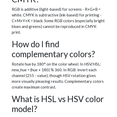
RGB is additive (light-based) for screens - R+G+B =
white. CMYK is subtractive (ink-based) for printing -
C+M+Y+K = black. Some RGB colors (especially bright
blues and greens) cannot be reproduced in CMYK
print.
How do I find
complementary colors?
Rotate hue by 180° on the color wheel. In HSV/HSL:
new_hue = (hue + 180) % 360. In RGB: invert each
channel (255 - value), though HSV rotation gives
more visually pleasing results. Complementary colors
create maximum contrast.
What is HSL vs HSV color
model?