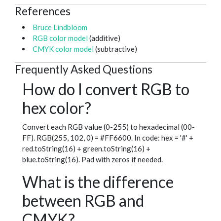
References
Bruce Lindbloom
RGB color model
(additive)
CMYK color model
(subtractive)
Frequently Asked Questions
How do I convert RGB to
hex color?
Convert each RGB value (0-255) to hexadecimal (00-
FF). RGB(255, 102, 0) = #FF6600. In code: hex = '#' +
red.toString(16) + green.toString(16) +
blue.toString(16). Pad with zeros if needed.
What is the difference
between RGB and
CMYK?