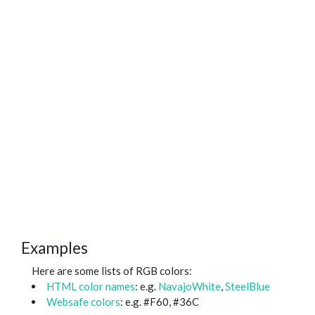
Examples
Here are some lists of RGB colors:
HTML color names
: e.g.
NavajoWhite
,
SteelBlue
Websafe colors
: e.g. #F60, #36C