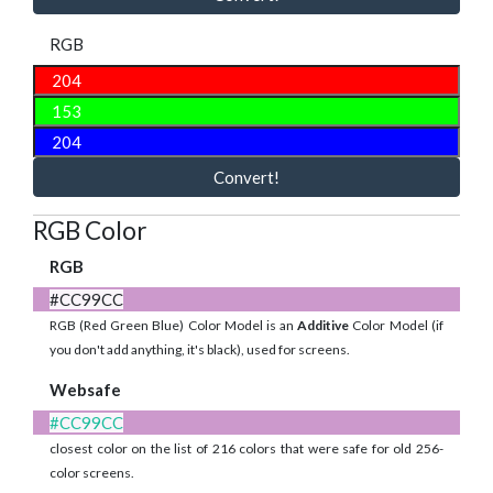
RGB
Convert!
RGB Color
RGB
#CC99CC
RGB (Red Green Blue) Color Model is an
Additive
Color Model (if
you don't add anything, it's black), used for screens.
Websafe
#CC99CC
closest color on the list of 216 colors that were safe for old 256-
color screens.