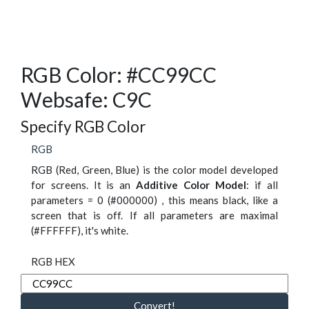
RGB Color: #CC99CC
Websafe: C9C
Specify RGB Color
RGB
RGB (Red, Green, Blue) is the color model developed
for screens. It is an
Additive Color Model
: if all
parameters = 0 (#000000) , this means black, like a
screen that is off. If all parameters are maximal
(#FFFFFF), it's white.
RGB HEX
Convert!