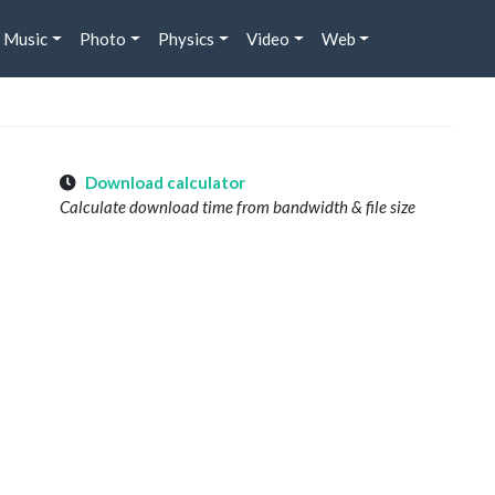
Music
Photo
Physics
Video
Web
Download calculator
Calculate download time from bandwidth & file size