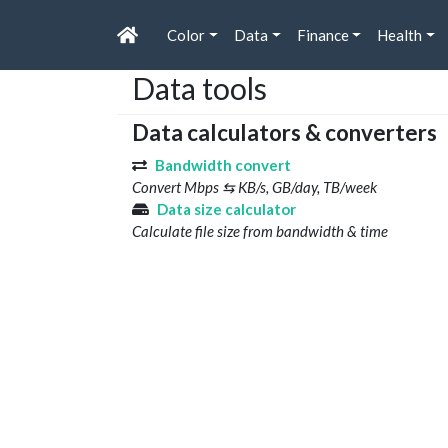
Color
Data
Finance
Health
Data tools
Data calculators & converters
Bandwidth convert
Convert Mbps ⇆ KB/s, GB/day, TB/week
Data size calculator
Calculate file size from bandwidth & time