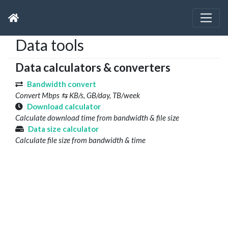
Data tools
Data calculators & converters
Bandwidth convert
Convert Mbps ⇆ KB/s, GB/day, TB/week
Download calculator
Calculate download time from bandwidth & file size
Data size calculator
Calculate file size from bandwidth & time