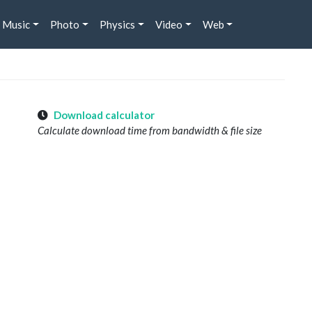
Music
Photo
Physics
Video
Web
Download calculator
Calculate download time from bandwidth & file size