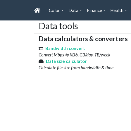
Color
Data
Finance
Health
Data tools
Data calculators & converters
Bandwidth convert
Convert Mbps ⇆ KB/s, GB/day, TB/week
Data size calculator
Calculate file size from bandwidth & time