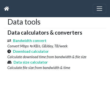
Data tools
Data calculators & converters
Bandwidth convert
Convert Mbps ⇆ KB/s, GB/day, TB/week
Download calculator
Calculate download time from bandwidth & file size
Data size calculator
Calculate file size from bandwidth & time