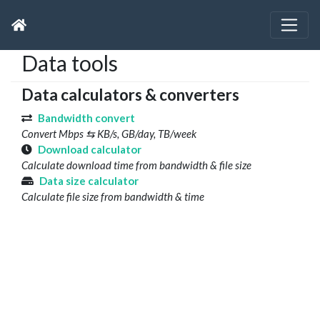
Data tools
Data calculators & converters
Bandwidth convert
Convert Mbps ⇆ KB/s, GB/day, TB/week
Download calculator
Calculate download time from bandwidth & file size
Data size calculator
Calculate file size from bandwidth & time