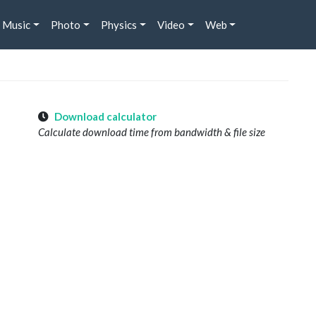
Music
Photo
Physics
Video
Web
Download calculator
Calculate download time from bandwidth & file size