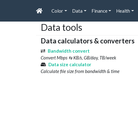
Color
Data
Finance
Health
Data tools
Data calculators & converters
Bandwidth convert
Convert Mbps ⇆ KB/s, GB/day, TB/week
Data size calculator
Calculate file size from bandwidth & time