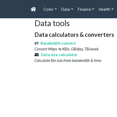
Color
Data
Finance
Health
Data tools
Data calculators & converters
Bandwidth convert
Convert Mbps ⇆ KB/s, GB/day, TB/week
Data size calculator
Calculate file size from bandwidth & time