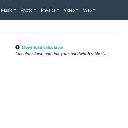
Music
Photo
Physics
Video
Web
Download calculator
Calculate download time from bandwidth & file size