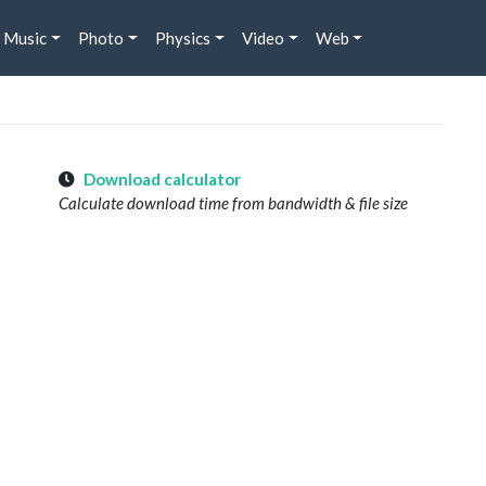
Music
Photo
Physics
Video
Web
Download calculator
Calculate download time from bandwidth & file size