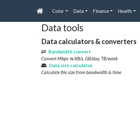
Color
Data
Finance
Health
Data tools
Data calculators & converters
Bandwidth convert
Convert Mbps ⇆ KB/s, GB/day, TB/week
Data size calculator
Calculate file size from bandwidth & time