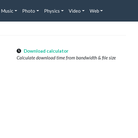
Music
Photo
Physics
Video
Web
Download calculator
Calculate download time from bandwidth & file size