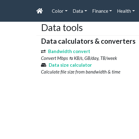
Color
Data
Finance
Health
Data tools
Data calculators & converters
Bandwidth convert
Convert Mbps ⇆ KB/s, GB/day, TB/week
Data size calculator
Calculate file size from bandwidth & time