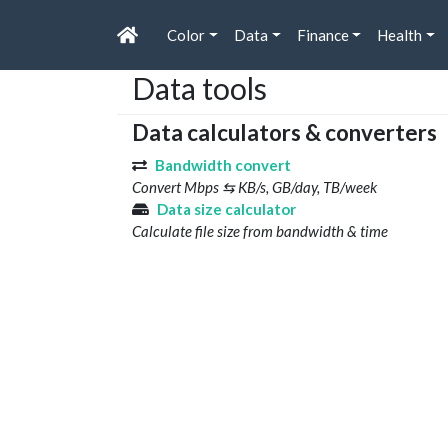
Color
Data
Finance
Health
Data tools
Data calculators & converters
Bandwidth convert
Convert Mbps ⇆ KB/s, GB/day, TB/week
Data size calculator
Calculate file size from bandwidth & time