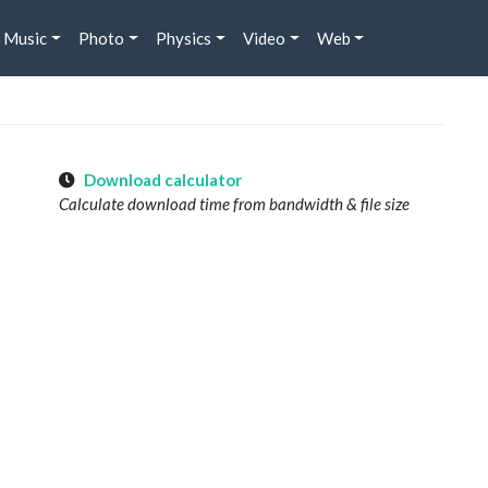
Music
Photo
Physics
Video
Web
Download calculator
Calculate download time from bandwidth & file size